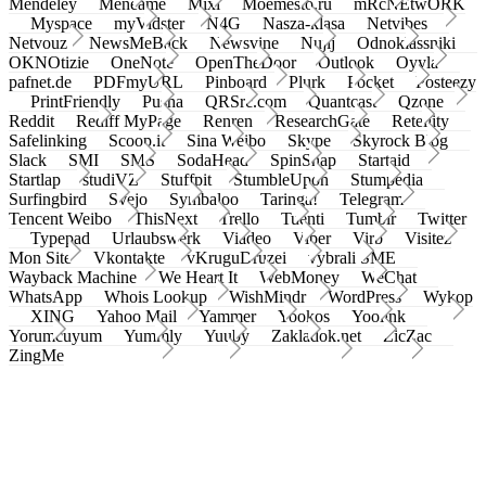
Mendeley
Meneame
Mixi
Moemesto.ru
mRcNEtwORK
Myspace
myVidster
N4G
Nasza-klasa
Netvibes
Netvouz
NewsMeBack
Newsvine
Nujij
Odnoklassniki
OKNOtizie
OneNote
OpenTheDoor
Outlook
Oyyla
pafnet.de
PDFmyURL
Pinboard
Plurk
Pocket
Posteezy
PrintFriendly
Pusha
QRSrc.com
Quantcast
Qzone
Reddit
Rediff MyPage
Renren
ResearchGate
Retellity
Safelinking
Scoop.it
Sina Weibo
Skype
Skyrock Blog
Slack
SMI
SMS
SodaHead
SpinSnap
Startaid
Startlap
studiVZ
Stuffpit
StumbleUpon
Stumpedia
Surfingbird
Svejo
Symbaloo
Taringa!
Telegram
Tencent Weibo
ThisNext
Trello
Tuenti
Tumblr
Twitter
Typepad
Urlaubswerk
Viadeo
Viber
Virb
Visitez
Mon Site
Vkontakte
vKruguDruzei
vybrali SME
Wayback Machine
We Heart It
WebMoney
WeChat
WhatsApp
Whois Lookup
WishMindr
WordPress
Wykop
XING
Yahoo Mail
Yammer
Yookos
Yoolink
Yorumcuyum
Yummly
Yuuby
Zakladok.net
ZicZac
ZingMe