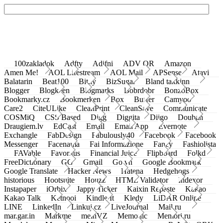
100zakladok
Adfty
Adifni
ADV QR
Amazon
Amen Me!
AOL Lifestream
AOL Mail
APSense
Atavi
Balatarin
Beat100
Bit.ly
BizSugar
Bland takkinn
Blogger
Blogkeen
Blogmarks
Bobrdobr
BonzoBox
Bookmarky.cz
Bookmerken
Box
Buffer
Camyoo
Care2
CiteULike
CleanPrint
CleanSave
Communicate
COSMiQ
CSS Based
Digg
Diggita
Diigo
Douban
Draugiem.lv
EdCast
Email
Email App
Evernote
Exchangle
FabDesign
Fabulously40
Facebook
Facebook
Messenger
Facenama
Fai Informazione
Fancy
Fashiolista
FAVable
Favoritus
Financial Juice
Flipboard
Folkd
FreeDictionary
GG
Gmail
Go.vn
Google Bookmark
Google Translate
Hacker News
Hatena
Hedgehogs
historious
Hootsuite
Houzz
HTML Validator
Indexor
Instapaper
iOrbix
Jappy Ticker
Kaixin Repaste
Kakao
Kakao Talk
Ketnooi
Kindle It
Kledy
LiDAR Online
LINE
LinkedIn
Linkuj.cz
LiveJournal
Mail.ru
mar.gar.in
Markme
meinVZ
Memonic
Memori.ru