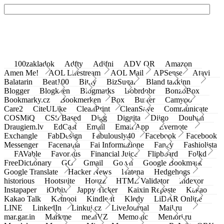
100zakladok
Adfty
Adifni
ADV QR
Amazon
Amen Me!
AOL Lifestream
AOL Mail
APSense
Atavi
Balatarin
Beat100
Bit.ly
BizSugar
Bland takkinn
Blogger
Blogkeen
Blogmarks
Bobrdobr
BonzoBox
Bookmarky.cz
Bookmerken
Box
Buffer
Camyoo
Care2
CiteULike
CleanPrint
CleanSave
Communicate
COSMiQ
CSS Based
Digg
Diggita
Diigo
Douban
Draugiem.lv
EdCast
Email
Email App
Evernote
Exchangle
FabDesign
Fabulously40
Facebook
Facebook
Messenger
Facenama
Fai Informazione
Fancy
Fashiolista
FAVable
Favoritus
Financial Juice
Flipboard
Folkd
FreeDictionary
GG
Gmail
Go.vn
Google Bookmark
Google Translate
Hacker News
Hatena
Hedgehogs
historious
Hootsuite
Houzz
HTML Validator
Indexor
Instapaper
iOrbix
Jappy Ticker
Kaixin Repaste
Kakao
Kakao Talk
Ketnooi
Kindle It
Kledy
LiDAR Online
LINE
LinkedIn
Linkuj.cz
LiveJournal
Mail.ru
mar.gar.in
Markme
meinVZ
Memonic
Memori.ru