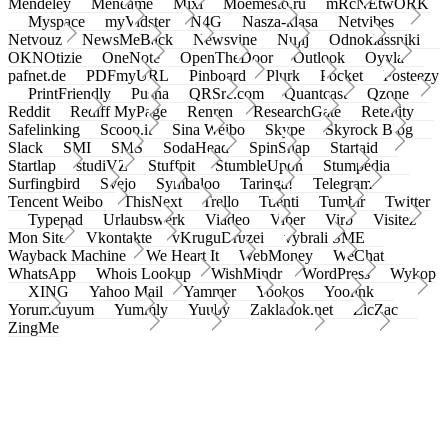
Mendeley
Meneame
Mixi
Moemesto.ru
mRcNEtwORK
Myspace
myVidster
N4G
Nasza-klasa
Netvibes
Netvouz
NewsMeBack
Newsvine
Nujij
Odnoklassniki
OKNOtizie
OneNote
OpenTheDoor
Outlook
Oyyla
pafnet.de
PDFmyURL
Pinboard
Plurk
Pocket
Posteezy
PrintFriendly
Pusha
QRSrc.com
Quantcast
Qzone
Reddit
Rediff MyPage
Renren
ResearchGate
Retellity
Safelinking
Scoop.it
Sina Weibo
Skype
Skyrock Blog
Slack
SMI
SMS
SodaHead
SpinSnap
Startaid
Startlap
studiVZ
Stuffpit
StumbleUpon
Stumpedia
Surfingbird
Svejo
Symbaloo
Taringa!
Telegram
Tencent Weibo
ThisNext
Trello
Tuenti
Tumblr
Twitter
Typepad
Urlaubswerk
Viadeo
Viber
Virb
Visitez
Mon Site
Vkontakte
vKruguDruzei
vybrali SME
Wayback Machine
We Heart It
WebMoney
WeChat
WhatsApp
Whois Lookup
WishMindr
WordPress
Wykop
XING
Yahoo Mail
Yammer
Yookos
Yoolink
Yorumcuyum
Yummly
Yuuby
Zakladok.net
ZicZac
ZingMe