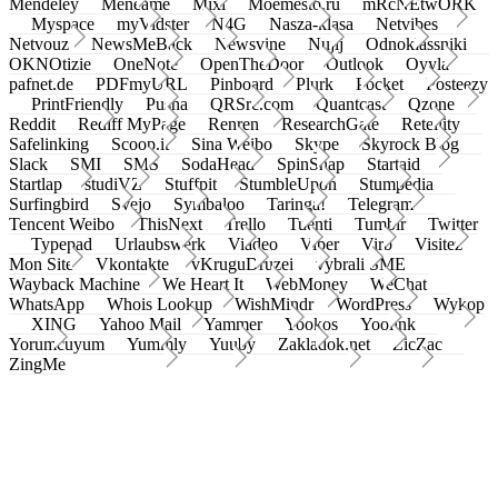
Mendeley
Meneame
Mixi
Moemesto.ru
mRcNEtwORK
Myspace
myVidster
N4G
Nasza-klasa
Netvibes
Netvouz
NewsMeBack
Newsvine
Nujij
Odnoklassniki
OKNOtizie
OneNote
OpenTheDoor
Outlook
Oyyla
pafnet.de
PDFmyURL
Pinboard
Plurk
Pocket
Posteezy
PrintFriendly
Pusha
QRSrc.com
Quantcast
Qzone
Reddit
Rediff MyPage
Renren
ResearchGate
Retellity
Safelinking
Scoop.it
Sina Weibo
Skype
Skyrock Blog
Slack
SMI
SMS
SodaHead
SpinSnap
Startaid
Startlap
studiVZ
Stuffpit
StumbleUpon
Stumpedia
Surfingbird
Svejo
Symbaloo
Taringa!
Telegram
Tencent Weibo
ThisNext
Trello
Tuenti
Tumblr
Twitter
Typepad
Urlaubswerk
Viadeo
Viber
Virb
Visitez
Mon Site
Vkontakte
vKruguDruzei
vybrali SME
Wayback Machine
We Heart It
WebMoney
WeChat
WhatsApp
Whois Lookup
WishMindr
WordPress
Wykop
XING
Yahoo Mail
Yammer
Yookos
Yoolink
Yorumcuyum
Yummly
Yuuby
Zakladok.net
ZicZac
ZingMe