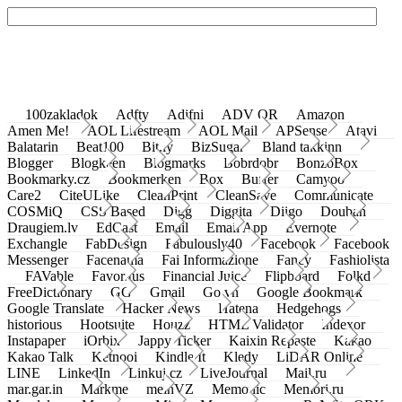
100zakladok
Adfty
Adifni
ADV QR
Amazon
Amen Me!
AOL Lifestream
AOL Mail
APSense
Atavi
Balatarin
Beat100
Bit.ly
BizSugar
Bland takkinn
Blogger
Blogkeen
Blogmarks
Bobrdobr
BonzoBox
Bookmarky.cz
Bookmerken
Box
Buffer
Camyoo
Care2
CiteULike
CleanPrint
CleanSave
Communicate
COSMiQ
CSS Based
Digg
Diggita
Diigo
Douban
Draugiem.lv
EdCast
Email
Email App
Evernote
Exchangle
FabDesign
Fabulously40
Facebook
Facebook
Messenger
Facenama
Fai Informazione
Fancy
Fashiolista
FAVable
Favoritus
Financial Juice
Flipboard
Folkd
FreeDictionary
GG
Gmail
Go.vn
Google Bookmark
Google Translate
Hacker News
Hatena
Hedgehogs
historious
Hootsuite
Houzz
HTML Validator
Indexor
Instapaper
iOrbix
Jappy Ticker
Kaixin Repaste
Kakao
Kakao Talk
Ketnooi
Kindle It
Kledy
LiDAR Online
LINE
LinkedIn
Linkuj.cz
LiveJournal
Mail.ru
mar.gar.in
Markme
meinVZ
Memonic
Memori.ru