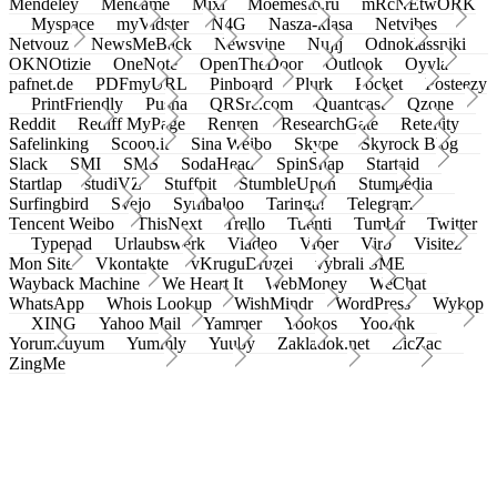
Mendeley
Meneame
Mixi
Moemesto.ru
mRcNEtwORK
Myspace
myVidster
N4G
Nasza-klasa
Netvibes
Netvouz
NewsMeBack
Newsvine
Nujij
Odnoklassniki
OKNOtizie
OneNote
OpenTheDoor
Outlook
Oyyla
pafnet.de
PDFmyURL
Pinboard
Plurk
Pocket
Posteezy
PrintFriendly
Pusha
QRSrc.com
Quantcast
Qzone
Reddit
Rediff MyPage
Renren
ResearchGate
Retellity
Safelinking
Scoop.it
Sina Weibo
Skype
Skyrock Blog
Slack
SMI
SMS
SodaHead
SpinSnap
Startaid
Startlap
studiVZ
Stuffpit
StumbleUpon
Stumpedia
Surfingbird
Svejo
Symbaloo
Taringa!
Telegram
Tencent Weibo
ThisNext
Trello
Tuenti
Tumblr
Twitter
Typepad
Urlaubswerk
Viadeo
Viber
Virb
Visitez
Mon Site
Vkontakte
vKruguDruzei
vybrali SME
Wayback Machine
We Heart It
WebMoney
WeChat
WhatsApp
Whois Lookup
WishMindr
WordPress
Wykop
XING
Yahoo Mail
Yammer
Yookos
Yoolink
Yorumcuyum
Yummly
Yuuby
Zakladok.net
ZicZac
ZingMe