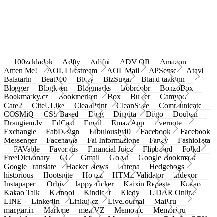
100zakladok
Adfty
Adifni
ADV QR
Amazon
Amen Me!
AOL Lifestream
AOL Mail
APSense
Atavi
Balatarin
Beat100
Bit.ly
BizSugar
Bland takkinn
Blogger
Blogkeen
Blogmarks
Bobrdobr
BonzoBox
Bookmarky.cz
Bookmerken
Box
Buffer
Camyoo
Care2
CiteULike
CleanPrint
CleanSave
Communicate
COSMiQ
CSS Based
Digg
Diggita
Diigo
Douban
Draugiem.lv
EdCast
Email
Email App
Evernote
Exchangle
FabDesign
Fabulously40
Facebook
Facebook
Messenger
Facenama
Fai Informazione
Fancy
Fashiolista
FAVable
Favoritus
Financial Juice
Flipboard
Folkd
FreeDictionary
GG
Gmail
Go.vn
Google Bookmark
Google Translate
Hacker News
Hatena
Hedgehogs
historious
Hootsuite
Houzz
HTML Validator
Indexor
Instapaper
iOrbix
Jappy Ticker
Kaixin Repaste
Kakao
Kakao Talk
Ketnooi
Kindle It
Kledy
LiDAR Online
LINE
LinkedIn
Linkuj.cz
LiveJournal
Mail.ru
mar.gar.in
Markme
meinVZ
Memonic
Memori.ru