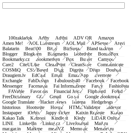
100zakladok
Adfty
Adifni
ADV QR
Amazon
Amen Me!
AOL Lifestream
AOL Mail
APSense
Atavi
Balatarin
Beat100
Bit.ly
BizSugar
Bland takkinn
Blogger
Blogkeen
Blogmarks
Bobrdobr
BonzoBox
Bookmarky.cz
Bookmerken
Box
Buffer
Camyoo
Care2
CiteULike
CleanPrint
CleanSave
Communicate
COSMiQ
CSS Based
Digg
Diggita
Diigo
Douban
Draugiem.lv
EdCast
Email
Email App
Evernote
Exchangle
FabDesign
Fabulously40
Facebook
Facebook
Messenger
Facenama
Fai Informazione
Fancy
Fashiolista
FAVable
Favoritus
Financial Juice
Flipboard
Folkd
FreeDictionary
GG
Gmail
Go.vn
Google Bookmark
Google Translate
Hacker News
Hatena
Hedgehogs
historious
Hootsuite
Houzz
HTML Validator
Indexor
Instapaper
iOrbix
Jappy Ticker
Kaixin Repaste
Kakao
Kakao Talk
Ketnooi
Kindle It
Kledy
LiDAR Online
LINE
LinkedIn
Linkuj.cz
LiveJournal
Mail.ru
mar.gar.in
Markme
meinVZ
Memonic
Memori.ru