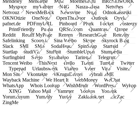
Mendeley
Meneame
Mixi
Moemesto.ru
mRcNEtwORK
Myspace
myVidster
N4G
Nasza-klasa
Netvibes
Netvouz
NewsMeBack
Newsvine
Nujij
Odnoklassniki
OKNOtizie
OneNote
OpenTheDoor
Outlook
Oyyla
pafnet.de
PDFmyURL
Pinboard
Plurk
Pocket
Posteezy
PrintFriendly
Pusha
QRSrc.com
Quantcast
Qzone
Reddit
Rediff MyPage
Renren
ResearchGate
Retellity
Safelinking
Scoop.it
Sina Weibo
Skype
Skyrock Blog
Slack
SMI
SMS
SodaHead
SpinSnap
Startaid
Startlap
studiVZ
Stuffpit
StumbleUpon
Stumpedia
Surfingbird
Svejo
Symbaloo
Taringa!
Telegram
Tencent Weibo
ThisNext
Trello
Tuenti
Tumblr
Twitter
Typepad
Urlaubswerk
Viadeo
Viber
Virb
Visitez
Mon Site
Vkontakte
vKruguDruzei
vybrali SME
Wayback Machine
We Heart It
WebMoney
WeChat
WhatsApp
Whois Lookup
WishMindr
WordPress
Wykop
XING
Yahoo Mail
Yammer
Yookos
Yoolink
Yorumcuyum
Yummly
Yuuby
Zakladok.net
ZicZac
ZingMe