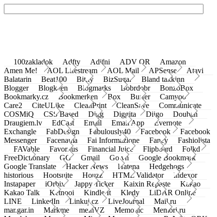
100zakladok
Adfty
Adifni
ADV QR
Amazon
Amen Me!
AOL Lifestream
AOL Mail
APSense
Atavi
Balatarin
Beat100
Bit.ly
BizSugar
Bland takkinn
Blogger
Blogkeen
Blogmarks
Bobrdobr
BonzoBox
Bookmarky.cz
Bookmerken
Box
Buffer
Camyoo
Care2
CiteULike
CleanPrint
CleanSave
Communicate
COSMiQ
CSS Based
Digg
Diggita
Diigo
Douban
Draugiem.lv
EdCast
Email
Email App
Evernote
Exchangle
FabDesign
Fabulously40
Facebook
Facebook
Messenger
Facenama
Fai Informazione
Fancy
Fashiolista
FAVable
Favoritus
Financial Juice
Flipboard
Folkd
FreeDictionary
GG
Gmail
Go.vn
Google Bookmark
Google Translate
Hacker News
Hatena
Hedgehogs
historious
Hootsuite
Houzz
HTML Validator
Indexor
Instapaper
iOrbix
Jappy Ticker
Kaixin Repaste
Kakao
Kakao Talk
Ketnooi
Kindle It
Kledy
LiDAR Online
LINE
LinkedIn
Linkuj.cz
LiveJournal
Mail.ru
mar.gar.in
Markme
meinVZ
Memonic
Memori.ru