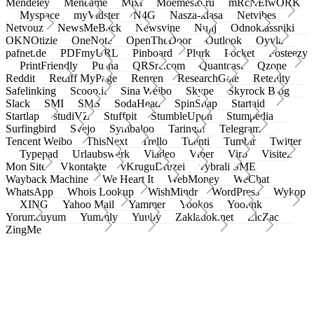
Mendeley
Meneame
Mixi
Moemesto.ru
mRcNEtwORK
Myspace
myVidster
N4G
Nasza-klasa
Netvibes
Netvouz
NewsMeBack
Newsvine
Nujij
Odnoklassniki
OKNOtizie
OneNote
OpenTheDoor
Outlook
Oyyla
pafnet.de
PDFmyURL
Pinboard
Plurk
Pocket
Posteezy
PrintFriendly
Pusha
QRSrc.com
Quantcast
Qzone
Reddit
Rediff MyPage
Renren
ResearchGate
Retellity
Safelinking
Scoop.it
Sina Weibo
Skype
Skyrock Blog
Slack
SMI
SMS
SodaHead
SpinSnap
Startaid
Startlap
studiVZ
Stuffpit
StumbleUpon
Stumpedia
Surfingbird
Svejo
Symbaloo
Taringa!
Telegram
Tencent Weibo
ThisNext
Trello
Tuenti
Tumblr
Twitter
Typepad
Urlaubswerk
Viadeo
Viber
Virb
Visitez
Mon Site
Vkontakte
vKruguDruzei
vybrali SME
Wayback Machine
We Heart It
WebMoney
WeChat
WhatsApp
Whois Lookup
WishMindr
WordPress
Wykop
XING
Yahoo Mail
Yammer
Yookos
Yoolink
Yorumcuyum
Yummly
Yuuby
Zakladok.net
ZicZac
ZingMe