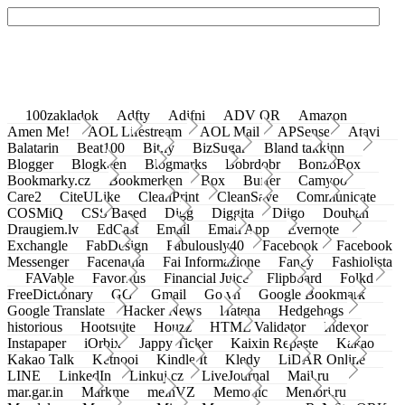
100zakladok
Adfty
Adifni
ADV QR
Amazon
Amen Me!
AOL Lifestream
AOL Mail
APSense
Atavi
Balatarin
Beat100
Bit.ly
BizSugar
Bland takkinn
Blogger
Blogkeen
Blogmarks
Bobrdobr
BonzoBox
Bookmarky.cz
Bookmerken
Box
Buffer
Camyoo
Care2
CiteULike
CleanPrint
CleanSave
Communicate
COSMiQ
CSS Based
Digg
Diggita
Diigo
Douban
Draugiem.lv
EdCast
Email
Email App
Evernote
Exchangle
FabDesign
Fabulously40
Facebook
Facebook
Messenger
Facenama
Fai Informazione
Fancy
Fashiolista
FAVable
Favoritus
Financial Juice
Flipboard
Folkd
FreeDictionary
GG
Gmail
Go.vn
Google Bookmark
Google Translate
Hacker News
Hatena
Hedgehogs
historious
Hootsuite
Houzz
HTML Validator
Indexor
Instapaper
iOrbix
Jappy Ticker
Kaixin Repaste
Kakao
Kakao Talk
Ketnooi
Kindle It
Kledy
LiDAR Online
LINE
LinkedIn
Linkuj.cz
LiveJournal
Mail.ru
mar.gar.in
Markme
meinVZ
Memonic
Memori.ru