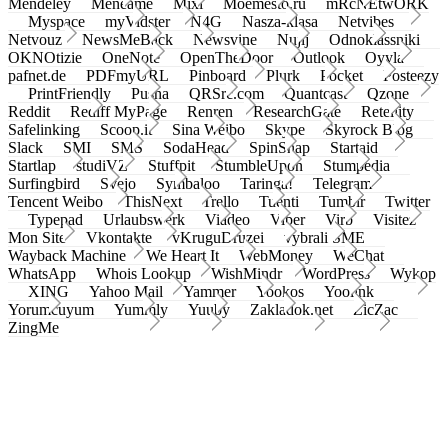
Mendeley
Meneame
Mixi
Moemesto.ru
mRcNEtwORK
Myspace
myVidster
N4G
Nasza-klasa
Netvibes
Netvouz
NewsMeBack
Newsvine
Nujij
Odnoklassniki
OKNOtizie
OneNote
OpenTheDoor
Outlook
Oyyla
pafnet.de
PDFmyURL
Pinboard
Plurk
Pocket
Posteezy
PrintFriendly
Pusha
QRSrc.com
Quantcast
Qzone
Reddit
Rediff MyPage
Renren
ResearchGate
Retellity
Safelinking
Scoop.it
Sina Weibo
Skype
Skyrock Blog
Slack
SMI
SMS
SodaHead
SpinSnap
Startaid
Startlap
studiVZ
Stuffpit
StumbleUpon
Stumpedia
Surfingbird
Svejo
Symbaloo
Taringa!
Telegram
Tencent Weibo
ThisNext
Trello
Tuenti
Tumblr
Twitter
Typepad
Urlaubswerk
Viadeo
Viber
Virb
Visitez
Mon Site
Vkontakte
vKruguDruzei
vybrali SME
Wayback Machine
We Heart It
WebMoney
WeChat
WhatsApp
Whois Lookup
WishMindr
WordPress
Wykop
XING
Yahoo Mail
Yammer
Yookos
Yoolink
Yorumcuyum
Yummly
Yuuby
Zakladok.net
ZicZac
ZingMe