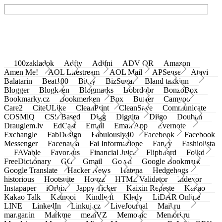
100zakladok
Adfty
Adifni
ADV QR
Amazon
Amen Me!
AOL Lifestream
AOL Mail
APSense
Atavi
Balatarin
Beat100
Bit.ly
BizSugar
Bland takkinn
Blogger
Blogkeen
Blogmarks
Bobrdobr
BonzoBox
Bookmarky.cz
Bookmerken
Box
Buffer
Camyoo
Care2
CiteULike
CleanPrint
CleanSave
Communicate
COSMiQ
CSS Based
Digg
Diggita
Diigo
Douban
Draugiem.lv
EdCast
Email
Email App
Evernote
Exchangle
FabDesign
Fabulously40
Facebook
Facebook
Messenger
Facenama
Fai Informazione
Fancy
Fashiolista
FAVable
Favoritus
Financial Juice
Flipboard
Folkd
FreeDictionary
GG
Gmail
Go.vn
Google Bookmark
Google Translate
Hacker News
Hatena
Hedgehogs
historious
Hootsuite
Houzz
HTML Validator
Indexor
Instapaper
iOrbix
Jappy Ticker
Kaixin Repaste
Kakao
Kakao Talk
Ketnooi
Kindle It
Kledy
LiDAR Online
LINE
LinkedIn
Linkuj.cz
LiveJournal
Mail.ru
mar.gar.in
Markme
meinVZ
Memonic
Memori.ru