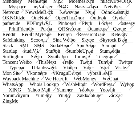
Mendeley
Meneame
Mixi
Moemesto.ru
mRcNEtwORK
Myspace
myVidster
N4G
Nasza-klasa
Netvibes
Netvouz
NewsMeBack
Newsvine
Nujij
Odnoklassniki
OKNOtizie
OneNote
OpenTheDoor
Outlook
Oyyla
pafnet.de
PDFmyURL
Pinboard
Plurk
Pocket
Posteezy
PrintFriendly
Pusha
QRSrc.com
Quantcast
Qzone
Reddit
Rediff MyPage
Renren
ResearchGate
Retellity
Safelinking
Scoop.it
Sina Weibo
Skype
Skyrock Blog
Slack
SMI
SMS
SodaHead
SpinSnap
Startaid
Startlap
studiVZ
Stuffpit
StumbleUpon
Stumpedia
Surfingbird
Svejo
Symbaloo
Taringa!
Telegram
Tencent Weibo
ThisNext
Trello
Tuenti
Tumblr
Twitter
Typepad
Urlaubswerk
Viadeo
Viber
Virb
Visitez
Mon Site
Vkontakte
vKruguDruzei
vybrali SME
Wayback Machine
We Heart It
WebMoney
WeChat
WhatsApp
Whois Lookup
WishMindr
WordPress
Wykop
XING
Yahoo Mail
Yammer
Yookos
Yoolink
Yorumcuyum
Yummly
Yuuby
Zakladok.net
ZicZac
ZingMe