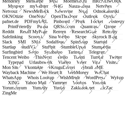
Mendeley
Meneame
Mixi
Moemesto.ru
mRcNEtwORK
Myspace
myVidster
N4G
Nasza-klasa
Netvibes
Netvouz
NewsMeBack
Newsvine
Nujij
Odnoklassniki
OKNOtizie
OneNote
OpenTheDoor
Outlook
Oyyla
pafnet.de
PDFmyURL
Pinboard
Plurk
Pocket
Posteezy
PrintFriendly
Pusha
QRSrc.com
Quantcast
Qzone
Reddit
Rediff MyPage
Renren
ResearchGate
Retellity
Safelinking
Scoop.it
Sina Weibo
Skype
Skyrock Blog
Slack
SMI
SMS
SodaHead
SpinSnap
Startaid
Startlap
studiVZ
Stuffpit
StumbleUpon
Stumpedia
Surfingbird
Svejo
Symbaloo
Taringa!
Telegram
Tencent Weibo
ThisNext
Trello
Tuenti
Tumblr
Twitter
Typepad
Urlaubswerk
Viadeo
Viber
Virb
Visitez
Mon Site
Vkontakte
vKruguDruzei
vybrali SME
Wayback Machine
We Heart It
WebMoney
WeChat
WhatsApp
Whois Lookup
WishMindr
WordPress
Wykop
XING
Yahoo Mail
Yammer
Yookos
Yoolink
Yorumcuyum
Yummly
Yuuby
Zakladok.net
ZicZac
ZingMe