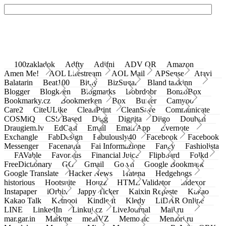
100zakladok
Adfty
Adifni
ADV QR
Amazon
Amen Me!
AOL Lifestream
AOL Mail
APSense
Atavi
Balatarin
Beat100
Bit.ly
BizSugar
Bland takkinn
Blogger
Blogkeen
Blogmarks
Bobrdobr
BonzoBox
Bookmarky.cz
Bookmerken
Box
Buffer
Camyoo
Care2
CiteULike
CleanPrint
CleanSave
Communicate
COSMiQ
CSS Based
Digg
Diggita
Diigo
Douban
Draugiem.lv
EdCast
Email
Email App
Evernote
Exchangle
FabDesign
Fabulously40
Facebook
Facebook
Messenger
Facenama
Fai Informazione
Fancy
Fashiolista
FAVable
Favoritus
Financial Juice
Flipboard
Folkd
FreeDictionary
GG
Gmail
Go.vn
Google Bookmark
Google Translate
Hacker News
Hatena
Hedgehogs
historious
Hootsuite
Houzz
HTML Validator
Indexor
Instapaper
iOrbix
Jappy Ticker
Kaixin Repaste
Kakao
Kakao Talk
Ketnooi
Kindle It
Kledy
LiDAR Online
LINE
LinkedIn
Linkuj.cz
LiveJournal
Mail.ru
mar.gar.in
Markme
meinVZ
Memonic
Memori.ru