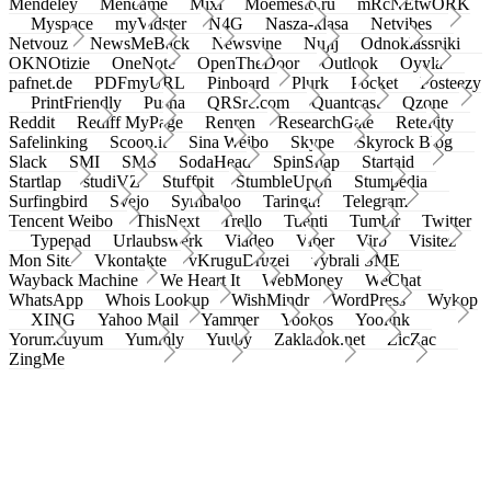
Mendeley
Meneame
Mixi
Moemesto.ru
mRcNEtwORK
Myspace
myVidster
N4G
Nasza-klasa
Netvibes
Netvouz
NewsMeBack
Newsvine
Nujij
Odnoklassniki
OKNOtizie
OneNote
OpenTheDoor
Outlook
Oyyla
pafnet.de
PDFmyURL
Pinboard
Plurk
Pocket
Posteezy
PrintFriendly
Pusha
QRSrc.com
Quantcast
Qzone
Reddit
Rediff MyPage
Renren
ResearchGate
Retellity
Safelinking
Scoop.it
Sina Weibo
Skype
Skyrock Blog
Slack
SMI
SMS
SodaHead
SpinSnap
Startaid
Startlap
studiVZ
Stuffpit
StumbleUpon
Stumpedia
Surfingbird
Svejo
Symbaloo
Taringa!
Telegram
Tencent Weibo
ThisNext
Trello
Tuenti
Tumblr
Twitter
Typepad
Urlaubswerk
Viadeo
Viber
Virb
Visitez
Mon Site
Vkontakte
vKruguDruzei
vybrali SME
Wayback Machine
We Heart It
WebMoney
WeChat
WhatsApp
Whois Lookup
WishMindr
WordPress
Wykop
XING
Yahoo Mail
Yammer
Yookos
Yoolink
Yorumcuyum
Yummly
Yuuby
Zakladok.net
ZicZac
ZingMe