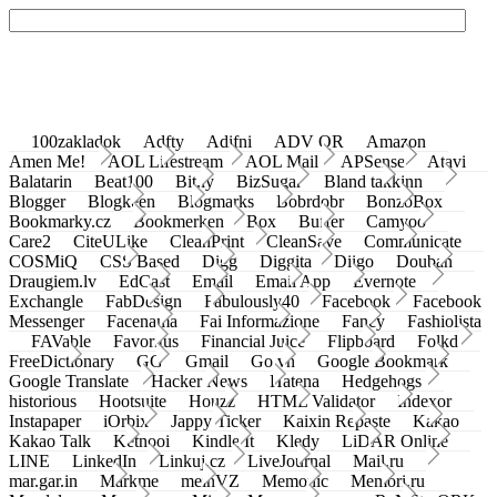
100zakladok
Adfty
Adifni
ADV QR
Amazon
Amen Me!
AOL Lifestream
AOL Mail
APSense
Atavi
Balatarin
Beat100
Bit.ly
BizSugar
Bland takkinn
Blogger
Blogkeen
Blogmarks
Bobrdobr
BonzoBox
Bookmarky.cz
Bookmerken
Box
Buffer
Camyoo
Care2
CiteULike
CleanPrint
CleanSave
Communicate
COSMiQ
CSS Based
Digg
Diggita
Diigo
Douban
Draugiem.lv
EdCast
Email
Email App
Evernote
Exchangle
FabDesign
Fabulously40
Facebook
Facebook
Messenger
Facenama
Fai Informazione
Fancy
Fashiolista
FAVable
Favoritus
Financial Juice
Flipboard
Folkd
FreeDictionary
GG
Gmail
Go.vn
Google Bookmark
Google Translate
Hacker News
Hatena
Hedgehogs
historious
Hootsuite
Houzz
HTML Validator
Indexor
Instapaper
iOrbix
Jappy Ticker
Kaixin Repaste
Kakao
Kakao Talk
Ketnooi
Kindle It
Kledy
LiDAR Online
LINE
LinkedIn
Linkuj.cz
LiveJournal
Mail.ru
mar.gar.in
Markme
meinVZ
Memonic
Memori.ru