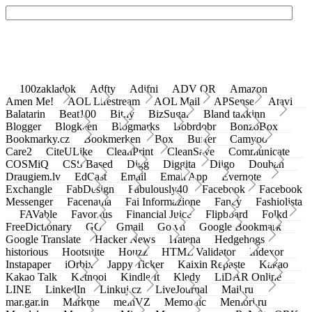
100zakladok
Adfty
Adifni
ADV QR
Amazon
Amen Me!
AOL Lifestream
AOL Mail
APSense
Atavi
Balatarin
Beat100
Bit.ly
BizSugar
Bland takkinn
Blogger
Blogkeen
Blogmarks
Bobrdobr
BonzoBox
Bookmarky.cz
Bookmerken
Box
Buffer
Camyoo
Care2
CiteULike
CleanPrint
CleanSave
Communicate
COSMiQ
CSS Based
Digg
Diggita
Diigo
Douban
Draugiem.lv
EdCast
Email
Email App
Evernote
Exchangle
FabDesign
Fabulously40
Facebook
Facebook
Messenger
Facenama
Fai Informazione
Fancy
Fashiolista
FAVable
Favoritus
Financial Juice
Flipboard
Folkd
FreeDictionary
GG
Gmail
Go.vn
Google Bookmark
Google Translate
Hacker News
Hatena
Hedgehogs
historious
Hootsuite
Houzz
HTML Validator
Indexor
Instapaper
iOrbix
Jappy Ticker
Kaixin Repaste
Kakao
Kakao Talk
Ketnooi
Kindle It
Kledy
LiDAR Online
LINE
LinkedIn
Linkuj.cz
LiveJournal
Mail.ru
mar.gar.in
Markme
meinVZ
Memonic
Memori.ru