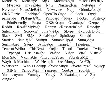
Mendeley
Meneame
Mixi
Moemesto.ru
mRcNEtwORK
Myspace
myVidster
N4G
Nasza-klasa
Netvibes
Netvouz
NewsMeBack
Newsvine
Nujij
Odnoklassniki
OKNOtizie
OneNote
OpenTheDoor
Outlook
Oyyla
pafnet.de
PDFmyURL
Pinboard
Plurk
Pocket
Posteezy
PrintFriendly
Pusha
QRSrc.com
Quantcast
Qzone
Reddit
Rediff MyPage
Renren
ResearchGate
Retellity
Safelinking
Scoop.it
Sina Weibo
Skype
Skyrock Blog
Slack
SMI
SMS
SodaHead
SpinSnap
Startaid
Startlap
studiVZ
Stuffpit
StumbleUpon
Stumpedia
Surfingbird
Svejo
Symbaloo
Taringa!
Telegram
Tencent Weibo
ThisNext
Trello
Tuenti
Tumblr
Twitter
Typepad
Urlaubswerk
Viadeo
Viber
Virb
Visitez
Mon Site
Vkontakte
vKruguDruzei
vybrali SME
Wayback Machine
We Heart It
WebMoney
WeChat
WhatsApp
Whois Lookup
WishMindr
WordPress
Wykop
XING
Yahoo Mail
Yammer
Yookos
Yoolink
Yorumcuyum
Yummly
Yuuby
Zakladok.net
ZicZac
ZingMe