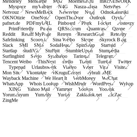
Mendeley
Meneame
Mixi
Moemesto.ru
mRcNEtwORK
Myspace
myVidster
N4G
Nasza-klasa
Netvibes
Netvouz
NewsMeBack
Newsvine
Nujij
Odnoklassniki
OKNOtizie
OneNote
OpenTheDoor
Outlook
Oyyla
pafnet.de
PDFmyURL
Pinboard
Plurk
Pocket
Posteezy
PrintFriendly
Pusha
QRSrc.com
Quantcast
Qzone
Reddit
Rediff MyPage
Renren
ResearchGate
Retellity
Safelinking
Scoop.it
Sina Weibo
Skype
Skyrock Blog
Slack
SMI
SMS
SodaHead
SpinSnap
Startaid
Startlap
studiVZ
Stuffpit
StumbleUpon
Stumpedia
Surfingbird
Svejo
Symbaloo
Taringa!
Telegram
Tencent Weibo
ThisNext
Trello
Tuenti
Tumblr
Twitter
Typepad
Urlaubswerk
Viadeo
Viber
Virb
Visitez
Mon Site
Vkontakte
vKruguDruzei
vybrali SME
Wayback Machine
We Heart It
WebMoney
WeChat
WhatsApp
Whois Lookup
WishMindr
WordPress
Wykop
XING
Yahoo Mail
Yammer
Yookos
Yoolink
Yorumcuyum
Yummly
Yuuby
Zakladok.net
ZicZac
ZingMe