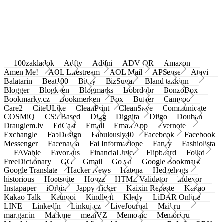
100zakladok
Adfty
Adifni
ADV QR
Amazon
Amen Me!
AOL Lifestream
AOL Mail
APSense
Atavi
Balatarin
Beat100
Bit.ly
BizSugar
Bland takkinn
Blogger
Blogkeen
Blogmarks
Bobrdobr
BonzoBox
Bookmarky.cz
Bookmerken
Box
Buffer
Camyoo
Care2
CiteULike
CleanPrint
CleanSave
Communicate
COSMiQ
CSS Based
Digg
Diggita
Diigo
Douban
Draugiem.lv
EdCast
Email
Email App
Evernote
Exchangle
FabDesign
Fabulously40
Facebook
Facebook
Messenger
Facenama
Fai Informazione
Fancy
Fashiolista
FAVable
Favoritus
Financial Juice
Flipboard
Folkd
FreeDictionary
GG
Gmail
Go.vn
Google Bookmark
Google Translate
Hacker News
Hatena
Hedgehogs
historious
Hootsuite
Houzz
HTML Validator
Indexor
Instapaper
iOrbix
Jappy Ticker
Kaixin Repaste
Kakao
Kakao Talk
Ketnooi
Kindle It
Kledy
LiDAR Online
LINE
LinkedIn
Linkuj.cz
LiveJournal
Mail.ru
mar.gar.in
Markme
meinVZ
Memonic
Memori.ru