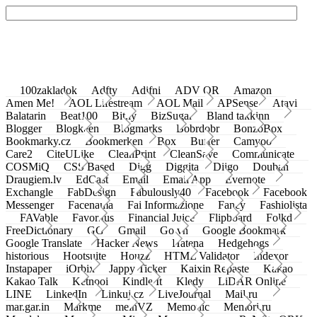
100zakladok
Adfty
Adifni
ADV QR
Amazon
Amen Me!
AOL Lifestream
AOL Mail
APSense
Atavi
Balatarin
Beat100
Bit.ly
BizSugar
Bland takkinn
Blogger
Blogkeen
Blogmarks
Bobrdobr
BonzoBox
Bookmarky.cz
Bookmerken
Box
Buffer
Camyoo
Care2
CiteULike
CleanPrint
CleanSave
Communicate
COSMiQ
CSS Based
Digg
Diggita
Diigo
Douban
Draugiem.lv
EdCast
Email
Email App
Evernote
Exchangle
FabDesign
Fabulously40
Facebook
Facebook
Messenger
Facenama
Fai Informazione
Fancy
Fashiolista
FAVable
Favoritus
Financial Juice
Flipboard
Folkd
FreeDictionary
GG
Gmail
Go.vn
Google Bookmark
Google Translate
Hacker News
Hatena
Hedgehogs
historious
Hootsuite
Houzz
HTML Validator
Indexor
Instapaper
iOrbix
Jappy Ticker
Kaixin Repaste
Kakao
Kakao Talk
Ketnooi
Kindle It
Kledy
LiDAR Online
LINE
LinkedIn
Linkuj.cz
LiveJournal
Mail.ru
mar.gar.in
Markme
meinVZ
Memonic
Memori.ru