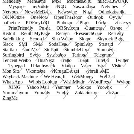
Mendeley
Meneame
Mixi
Moemesto.ru
mRcNEtwORK
Myspace
myVidster
N4G
Nasza-klasa
Netvibes
Netvouz
NewsMeBack
Newsvine
Nujij
Odnoklassniki
OKNOtizie
OneNote
OpenTheDoor
Outlook
Oyyla
pafnet.de
PDFmyURL
Pinboard
Plurk
Pocket
Posteezy
PrintFriendly
Pusha
QRSrc.com
Quantcast
Qzone
Reddit
Rediff MyPage
Renren
ResearchGate
Retellity
Safelinking
Scoop.it
Sina Weibo
Skype
Skyrock Blog
Slack
SMI
SMS
SodaHead
SpinSnap
Startaid
Startlap
studiVZ
Stuffpit
StumbleUpon
Stumpedia
Surfingbird
Svejo
Symbaloo
Taringa!
Telegram
Tencent Weibo
ThisNext
Trello
Tuenti
Tumblr
Twitter
Typepad
Urlaubswerk
Viadeo
Viber
Virb
Visitez
Mon Site
Vkontakte
vKruguDruzei
vybrali SME
Wayback Machine
We Heart It
WebMoney
WeChat
WhatsApp
Whois Lookup
WishMindr
WordPress
Wykop
XING
Yahoo Mail
Yammer
Yookos
Yoolink
Yorumcuyum
Yummly
Yuuby
Zakladok.net
ZicZac
ZingMe