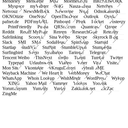
Mendeley
Meneame
Mixi
Moemesto.ru
mRcNEtwORK
Myspace
myVidster
N4G
Nasza-klasa
Netvibes
Netvouz
NewsMeBack
Newsvine
Nujij
Odnoklassniki
OKNOtizie
OneNote
OpenTheDoor
Outlook
Oyyla
pafnet.de
PDFmyURL
Pinboard
Plurk
Pocket
Posteezy
PrintFriendly
Pusha
QRSrc.com
Quantcast
Qzone
Reddit
Rediff MyPage
Renren
ResearchGate
Retellity
Safelinking
Scoop.it
Sina Weibo
Skype
Skyrock Blog
Slack
SMI
SMS
SodaHead
SpinSnap
Startaid
Startlap
studiVZ
Stuffpit
StumbleUpon
Stumpedia
Surfingbird
Svejo
Symbaloo
Taringa!
Telegram
Tencent Weibo
ThisNext
Trello
Tuenti
Tumblr
Twitter
Typepad
Urlaubswerk
Viadeo
Viber
Virb
Visitez
Mon Site
Vkontakte
vKruguDruzei
vybrali SME
Wayback Machine
We Heart It
WebMoney
WeChat
WhatsApp
Whois Lookup
WishMindr
WordPress
Wykop
XING
Yahoo Mail
Yammer
Yookos
Yoolink
Yorumcuyum
Yummly
Yuuby
Zakladok.net
ZicZac
ZingMe