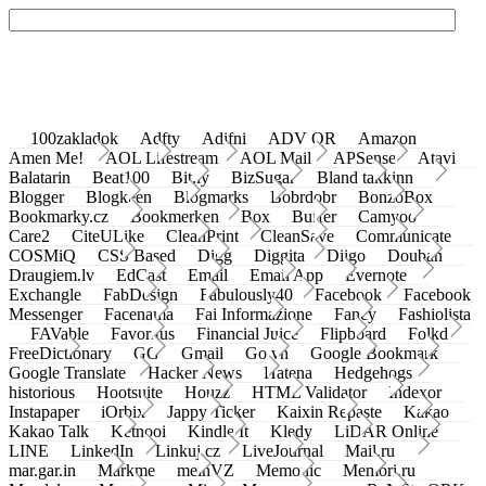
100zakladok
Adfty
Adifni
ADV QR
Amazon
Amen Me!
AOL Lifestream
AOL Mail
APSense
Atavi
Balatarin
Beat100
Bit.ly
BizSugar
Bland takkinn
Blogger
Blogkeen
Blogmarks
Bobrdobr
BonzoBox
Bookmarky.cz
Bookmerken
Box
Buffer
Camyoo
Care2
CiteULike
CleanPrint
CleanSave
Communicate
COSMiQ
CSS Based
Digg
Diggita
Diigo
Douban
Draugiem.lv
EdCast
Email
Email App
Evernote
Exchangle
FabDesign
Fabulously40
Facebook
Facebook
Messenger
Facenama
Fai Informazione
Fancy
Fashiolista
FAVable
Favoritus
Financial Juice
Flipboard
Folkd
FreeDictionary
GG
Gmail
Go.vn
Google Bookmark
Google Translate
Hacker News
Hatena
Hedgehogs
historious
Hootsuite
Houzz
HTML Validator
Indexor
Instapaper
iOrbix
Jappy Ticker
Kaixin Repaste
Kakao
Kakao Talk
Ketnooi
Kindle It
Kledy
LiDAR Online
LINE
LinkedIn
Linkuj.cz
LiveJournal
Mail.ru
mar.gar.in
Markme
meinVZ
Memonic
Memori.ru