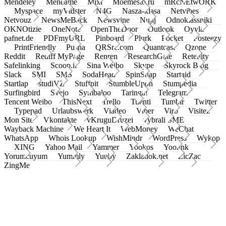
Mendeley
Meneame
Mixi
Moemesto.ru
mRcNEtwORK
Myspace
myVidster
N4G
Nasza-klasa
Netvibes
Netvouz
NewsMeBack
Newsvine
Nujij
Odnoklassniki
OKNOtizie
OneNote
OpenTheDoor
Outlook
Oyyla
pafnet.de
PDFmyURL
Pinboard
Plurk
Pocket
Posteezy
PrintFriendly
Pusha
QRSrc.com
Quantcast
Qzone
Reddit
Rediff MyPage
Renren
ResearchGate
Retellity
Safelinking
Scoop.it
Sina Weibo
Skype
Skyrock Blog
Slack
SMI
SMS
SodaHead
SpinSnap
Startaid
Startlap
studiVZ
Stuffpit
StumbleUpon
Stumpedia
Surfingbird
Svejo
Symbaloo
Taringa!
Telegram
Tencent Weibo
ThisNext
Trello
Tuenti
Tumblr
Twitter
Typepad
Urlaubswerk
Viadeo
Viber
Virb
Visitez
Mon Site
Vkontakte
vKruguDruzei
vybrali SME
Wayback Machine
We Heart It
WebMoney
WeChat
WhatsApp
Whois Lookup
WishMindr
WordPress
Wykop
XING
Yahoo Mail
Yammer
Yookos
Yoolink
Yorumcuyum
Yummly
Yuuby
Zakladok.net
ZicZac
ZingMe