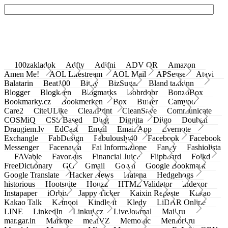
100zakladok
Adfty
Adifni
ADV QR
Amazon
Amen Me!
AOL Lifestream
AOL Mail
APSense
Atavi
Balatarin
Beat100
Bit.ly
BizSugar
Bland takkinn
Blogger
Blogkeen
Blogmarks
Bobrdobr
BonzoBox
Bookmarky.cz
Bookmerken
Box
Buffer
Camyoo
Care2
CiteULike
CleanPrint
CleanSave
Communicate
COSMiQ
CSS Based
Digg
Diggita
Diigo
Douban
Draugiem.lv
EdCast
Email
Email App
Evernote
Exchangle
FabDesign
Fabulously40
Facebook
Facebook
Messenger
Facenama
Fai Informazione
Fancy
Fashiolista
FAVable
Favoritus
Financial Juice
Flipboard
Folkd
FreeDictionary
GG
Gmail
Go.vn
Google Bookmark
Google Translate
Hacker News
Hatena
Hedgehogs
historious
Hootsuite
Houzz
HTML Validator
Indexor
Instapaper
iOrbix
Jappy Ticker
Kaixin Repaste
Kakao
Kakao Talk
Ketnooi
Kindle It
Kledy
LiDAR Online
LINE
LinkedIn
Linkuj.cz
LiveJournal
Mail.ru
mar.gar.in
Markme
meinVZ
Memonic
Memori.ru