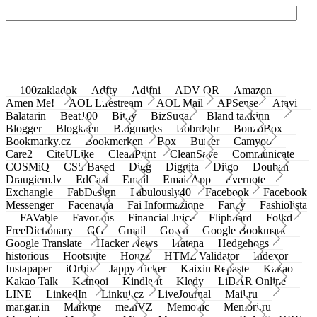
100zakladok
Adfty
Adifni
ADV QR
Amazon
Amen Me!
AOL Lifestream
AOL Mail
APSense
Atavi
Balatarin
Beat100
Bit.ly
BizSugar
Bland takkinn
Blogger
Blogkeen
Blogmarks
Bobrdobr
BonzoBox
Bookmarky.cz
Bookmerken
Box
Buffer
Camyoo
Care2
CiteULike
CleanPrint
CleanSave
Communicate
COSMiQ
CSS Based
Digg
Diggita
Diigo
Douban
Draugiem.lv
EdCast
Email
Email App
Evernote
Exchangle
FabDesign
Fabulously40
Facebook
Facebook
Messenger
Facenama
Fai Informazione
Fancy
Fashiolista
FAVable
Favoritus
Financial Juice
Flipboard
Folkd
FreeDictionary
GG
Gmail
Go.vn
Google Bookmark
Google Translate
Hacker News
Hatena
Hedgehogs
historious
Hootsuite
Houzz
HTML Validator
Indexor
Instapaper
iOrbix
Jappy Ticker
Kaixin Repaste
Kakao
Kakao Talk
Ketnooi
Kindle It
Kledy
LiDAR Online
LINE
LinkedIn
Linkuj.cz
LiveJournal
Mail.ru
mar.gar.in
Markme
meinVZ
Memonic
Memori.ru