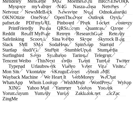
Mendeley
Meneame
Mixi
Moemesto.ru
mRcNEtwORK
Myspace
myVidster
N4G
Nasza-klasa
Netvibes
Netvouz
NewsMeBack
Newsvine
Nujij
Odnoklassniki
OKNOtizie
OneNote
OpenTheDoor
Outlook
Oyyla
pafnet.de
PDFmyURL
Pinboard
Plurk
Pocket
Posteezy
PrintFriendly
Pusha
QRSrc.com
Quantcast
Qzone
Reddit
Rediff MyPage
Renren
ResearchGate
Retellity
Safelinking
Scoop.it
Sina Weibo
Skype
Skyrock Blog
Slack
SMI
SMS
SodaHead
SpinSnap
Startaid
Startlap
studiVZ
Stuffpit
StumbleUpon
Stumpedia
Surfingbird
Svejo
Symbaloo
Taringa!
Telegram
Tencent Weibo
ThisNext
Trello
Tuenti
Tumblr
Twitter
Typepad
Urlaubswerk
Viadeo
Viber
Virb
Visitez
Mon Site
Vkontakte
vKruguDruzei
vybrali SME
Wayback Machine
We Heart It
WebMoney
WeChat
WhatsApp
Whois Lookup
WishMindr
WordPress
Wykop
XING
Yahoo Mail
Yammer
Yookos
Yoolink
Yorumcuyum
Yummly
Yuuby
Zakladok.net
ZicZac
ZingMe