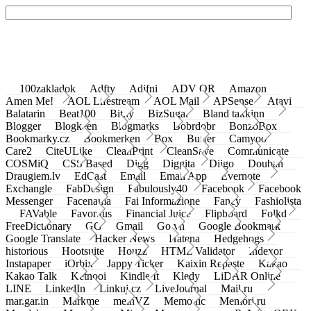
100zakladok
Adfty
Adifni
ADV QR
Amazon
Amen Me!
AOL Lifestream
AOL Mail
APSense
Atavi
Balatarin
Beat100
Bit.ly
BizSugar
Bland takkinn
Blogger
Blogkeen
Blogmarks
Bobrdobr
BonzoBox
Bookmarky.cz
Bookmerken
Box
Buffer
Camyoo
Care2
CiteULike
CleanPrint
CleanSave
Communicate
COSMiQ
CSS Based
Digg
Diggita
Diigo
Douban
Draugiem.lv
EdCast
Email
Email App
Evernote
Exchangle
FabDesign
Fabulously40
Facebook
Facebook
Messenger
Facenama
Fai Informazione
Fancy
Fashiolista
FAVable
Favoritus
Financial Juice
Flipboard
Folkd
FreeDictionary
GG
Gmail
Go.vn
Google Bookmark
Google Translate
Hacker News
Hatena
Hedgehogs
historious
Hootsuite
Houzz
HTML Validator
Indexor
Instapaper
iOrbix
Jappy Ticker
Kaixin Repaste
Kakao
Kakao Talk
Ketnooi
Kindle It
Kledy
LiDAR Online
LINE
LinkedIn
Linkuj.cz
LiveJournal
Mail.ru
mar.gar.in
Markme
meinVZ
Memonic
Memori.ru