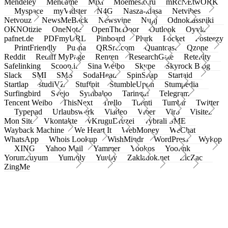
Mendeley
Meneame
Mixi
Moemesto.ru
mRcNEtwORK
Myspace
myVidster
N4G
Nasza-klasa
Netvibes
Netvouz
NewsMeBack
Newsvine
Nujij
Odnoklassniki
OKNOtizie
OneNote
OpenTheDoor
Outlook
Oyyla
pafnet.de
PDFmyURL
Pinboard
Plurk
Pocket
Posteezy
PrintFriendly
Pusha
QRSrc.com
Quantcast
Qzone
Reddit
Rediff MyPage
Renren
ResearchGate
Retellity
Safelinking
Scoop.it
Sina Weibo
Skype
Skyrock Blog
Slack
SMI
SMS
SodaHead
SpinSnap
Startaid
Startlap
studiVZ
Stuffpit
StumbleUpon
Stumpedia
Surfingbird
Svejo
Symbaloo
Taringa!
Telegram
Tencent Weibo
ThisNext
Trello
Tuenti
Tumblr
Twitter
Typepad
Urlaubswerk
Viadeo
Viber
Virb
Visitez
Mon Site
Vkontakte
vKruguDruzei
vybrali SME
Wayback Machine
We Heart It
WebMoney
WeChat
WhatsApp
Whois Lookup
WishMindr
WordPress
Wykop
XING
Yahoo Mail
Yammer
Yookos
Yoolink
Yorumcuyum
Yummly
Yuuby
Zakladok.net
ZicZac
ZingMe