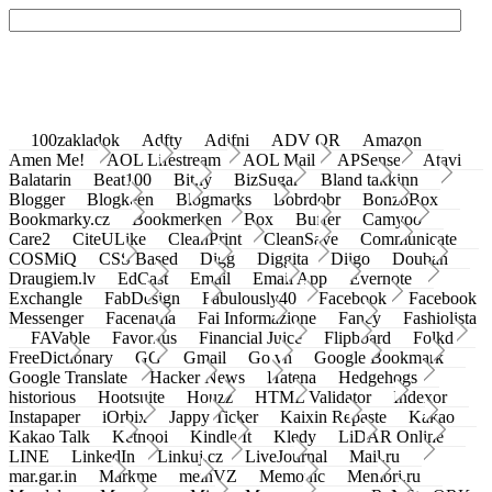
100zakladok
Adfty
Adifni
ADV QR
Amazon
Amen Me!
AOL Lifestream
AOL Mail
APSense
Atavi
Balatarin
Beat100
Bit.ly
BizSugar
Bland takkinn
Blogger
Blogkeen
Blogmarks
Bobrdobr
BonzoBox
Bookmarky.cz
Bookmerken
Box
Buffer
Camyoo
Care2
CiteULike
CleanPrint
CleanSave
Communicate
COSMiQ
CSS Based
Digg
Diggita
Diigo
Douban
Draugiem.lv
EdCast
Email
Email App
Evernote
Exchangle
FabDesign
Fabulously40
Facebook
Facebook
Messenger
Facenama
Fai Informazione
Fancy
Fashiolista
FAVable
Favoritus
Financial Juice
Flipboard
Folkd
FreeDictionary
GG
Gmail
Go.vn
Google Bookmark
Google Translate
Hacker News
Hatena
Hedgehogs
historious
Hootsuite
Houzz
HTML Validator
Indexor
Instapaper
iOrbix
Jappy Ticker
Kaixin Repaste
Kakao
Kakao Talk
Ketnooi
Kindle It
Kledy
LiDAR Online
LINE
LinkedIn
Linkuj.cz
LiveJournal
Mail.ru
mar.gar.in
Markme
meinVZ
Memonic
Memori.ru