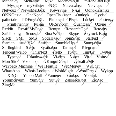
Mendeley
Meneame
Mixi
Moemesto.ru
mRcNEtwORK
Myspace
myVidster
N4G
Nasza-klasa
Netvibes
Netvouz
NewsMeBack
Newsvine
Nujij
Odnoklassniki
OKNOtizie
OneNote
OpenTheDoor
Outlook
Oyyla
pafnet.de
PDFmyURL
Pinboard
Plurk
Pocket
Posteezy
PrintFriendly
Pusha
QRSrc.com
Quantcast
Qzone
Reddit
Rediff MyPage
Renren
ResearchGate
Retellity
Safelinking
Scoop.it
Sina Weibo
Skype
Skyrock Blog
Slack
SMI
SMS
SodaHead
SpinSnap
Startaid
Startlap
studiVZ
Stuffpit
StumbleUpon
Stumpedia
Surfingbird
Svejo
Symbaloo
Taringa!
Telegram
Tencent Weibo
ThisNext
Trello
Tuenti
Tumblr
Twitter
Typepad
Urlaubswerk
Viadeo
Viber
Virb
Visitez
Mon Site
Vkontakte
vKruguDruzei
vybrali SME
Wayback Machine
We Heart It
WebMoney
WeChat
WhatsApp
Whois Lookup
WishMindr
WordPress
Wykop
XING
Yahoo Mail
Yammer
Yookos
Yoolink
Yorumcuyum
Yummly
Yuuby
Zakladok.net
ZicZac
ZingMe