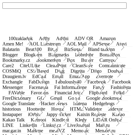
100zakladok
Adfty
Adifni
ADV QR
Amazon
Amen Me!
AOL Lifestream
AOL Mail
APSense
Atavi
Balatarin
Beat100
Bit.ly
BizSugar
Bland takkinn
Blogger
Blogkeen
Blogmarks
Bobrdobr
BonzoBox
Bookmarky.cz
Bookmerken
Box
Buffer
Camyoo
Care2
CiteULike
CleanPrint
CleanSave
Communicate
COSMiQ
CSS Based
Digg
Diggita
Diigo
Douban
Draugiem.lv
EdCast
Email
Email App
Evernote
Exchangle
FabDesign
Fabulously40
Facebook
Facebook
Messenger
Facenama
Fai Informazione
Fancy
Fashiolista
FAVable
Favoritus
Financial Juice
Flipboard
Folkd
FreeDictionary
GG
Gmail
Go.vn
Google Bookmark
Google Translate
Hacker News
Hatena
Hedgehogs
historious
Hootsuite
Houzz
HTML Validator
Indexor
Instapaper
iOrbix
Jappy Ticker
Kaixin Repaste
Kakao
Kakao Talk
Ketnooi
Kindle It
Kledy
LiDAR Online
LINE
LinkedIn
Linkuj.cz
LiveJournal
Mail.ru
mar.gar.in
Markme
meinVZ
Memonic
Memori.ru