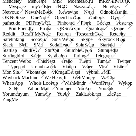
Mendeley
Meneame
Mixi
Moemesto.ru
mRcNEtwORK
Myspace
myVidster
N4G
Nasza-klasa
Netvibes
Netvouz
NewsMeBack
Newsvine
Nujij
Odnoklassniki
OKNOtizie
OneNote
OpenTheDoor
Outlook
Oyyla
pafnet.de
PDFmyURL
Pinboard
Plurk
Pocket
Posteezy
PrintFriendly
Pusha
QRSrc.com
Quantcast
Qzone
Reddit
Rediff MyPage
Renren
ResearchGate
Retellity
Safelinking
Scoop.it
Sina Weibo
Skype
Skyrock Blog
Slack
SMI
SMS
SodaHead
SpinSnap
Startaid
Startlap
studiVZ
Stuffpit
StumbleUpon
Stumpedia
Surfingbird
Svejo
Symbaloo
Taringa!
Telegram
Tencent Weibo
ThisNext
Trello
Tuenti
Tumblr
Twitter
Typepad
Urlaubswerk
Viadeo
Viber
Virb
Visitez
Mon Site
Vkontakte
vKruguDruzei
vybrali SME
Wayback Machine
We Heart It
WebMoney
WeChat
WhatsApp
Whois Lookup
WishMindr
WordPress
Wykop
XING
Yahoo Mail
Yammer
Yookos
Yoolink
Yorumcuyum
Yummly
Yuuby
Zakladok.net
ZicZac
ZingMe