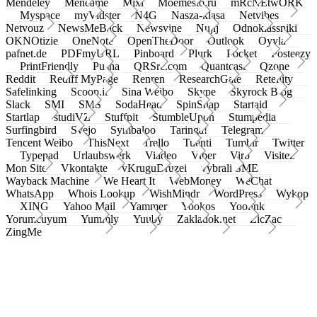
Mendeley
Meneame
Mixi
Moemesto.ru
mRcNEtwORK
Myspace
myVidster
N4G
Nasza-klasa
Netvibes
Netvouz
NewsMeBack
Newsvine
Nujij
Odnoklassniki
OKNOtizie
OneNote
OpenTheDoor
Outlook
Oyyla
pafnet.de
PDFmyURL
Pinboard
Plurk
Pocket
Posteezy
PrintFriendly
Pusha
QRSrc.com
Quantcast
Qzone
Reddit
Rediff MyPage
Renren
ResearchGate
Retellity
Safelinking
Scoop.it
Sina Weibo
Skype
Skyrock Blog
Slack
SMI
SMS
SodaHead
SpinSnap
Startaid
Startlap
studiVZ
Stuffpit
StumbleUpon
Stumpedia
Surfingbird
Svejo
Symbaloo
Taringa!
Telegram
Tencent Weibo
ThisNext
Trello
Tuenti
Tumblr
Twitter
Typepad
Urlaubswerk
Viadeo
Viber
Virb
Visitez
Mon Site
Vkontakte
vKruguDruzei
vybrali SME
Wayback Machine
We Heart It
WebMoney
WeChat
WhatsApp
Whois Lookup
WishMindr
WordPress
Wykop
XING
Yahoo Mail
Yammer
Yookos
Yoolink
Yorumcuyum
Yummly
Yuuby
Zakladok.net
ZicZac
ZingMe