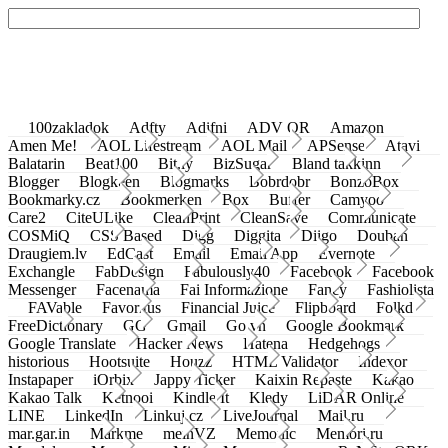
100zakladok
Adfty
Adifni
ADV QR
Amazon
Amen Me!
AOL Lifestream
AOL Mail
APSense
Atavi
Balatarin
Beat100
Bit.ly
BizSugar
Bland takkinn
Blogger
Blogkeen
Blogmarks
Bobrdobr
BonzoBox
Bookmarky.cz
Bookmerken
Box
Buffer
Camyoo
Care2
CiteULike
CleanPrint
CleanSave
Communicate
COSMiQ
CSS Based
Digg
Diggita
Diigo
Douban
Draugiem.lv
EdCast
Email
Email App
Evernote
Exchangle
FabDesign
Fabulously40
Facebook
Facebook
Messenger
Facenama
Fai Informazione
Fancy
Fashiolista
FAVable
Favoritus
Financial Juice
Flipboard
Folkd
FreeDictionary
GG
Gmail
Go.vn
Google Bookmark
Google Translate
Hacker News
Hatena
Hedgehogs
historious
Hootsuite
Houzz
HTML Validator
Indexor
Instapaper
iOrbix
Jappy Ticker
Kaixin Repaste
Kakao
Kakao Talk
Ketnooi
Kindle It
Kledy
LiDAR Online
LINE
LinkedIn
Linkuj.cz
LiveJournal
Mail.ru
mar.gar.in
Markme
meinVZ
Memonic
Memori.ru