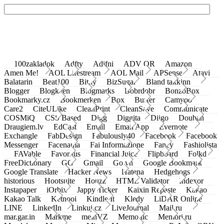
100zakladok
Adfty
Adifni
ADV QR
Amazon
Amen Me!
AOL Lifestream
AOL Mail
APSense
Atavi
Balatarin
Beat100
Bit.ly
BizSugar
Bland takkinn
Blogger
Blogkeen
Blogmarks
Bobrdobr
BonzoBox
Bookmarky.cz
Bookmerken
Box
Buffer
Camyoo
Care2
CiteULike
CleanPrint
CleanSave
Communicate
COSMiQ
CSS Based
Digg
Diggita
Diigo
Douban
Draugiem.lv
EdCast
Email
Email App
Evernote
Exchangle
FabDesign
Fabulously40
Facebook
Facebook
Messenger
Facenama
Fai Informazione
Fancy
Fashiolista
FAVable
Favoritus
Financial Juice
Flipboard
Folkd
FreeDictionary
GG
Gmail
Go.vn
Google Bookmark
Google Translate
Hacker News
Hatena
Hedgehogs
historious
Hootsuite
Houzz
HTML Validator
Indexor
Instapaper
iOrbix
Jappy Ticker
Kaixin Repaste
Kakao
Kakao Talk
Ketnooi
Kindle It
Kledy
LiDAR Online
LINE
LinkedIn
Linkuj.cz
LiveJournal
Mail.ru
mar.gar.in
Markme
meinVZ
Memonic
Memori.ru