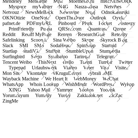
Mendeley
Meneame
Mixi
Moemesto.ru
mRcNEtwORK
Myspace
myVidster
N4G
Nasza-klasa
Netvibes
Netvouz
NewsMeBack
Newsvine
Nujij
Odnoklassniki
OKNOtizie
OneNote
OpenTheDoor
Outlook
Oyyla
pafnet.de
PDFmyURL
Pinboard
Plurk
Pocket
Posteezy
PrintFriendly
Pusha
QRSrc.com
Quantcast
Qzone
Reddit
Rediff MyPage
Renren
ResearchGate
Retellity
Safelinking
Scoop.it
Sina Weibo
Skype
Skyrock Blog
Slack
SMI
SMS
SodaHead
SpinSnap
Startaid
Startlap
studiVZ
Stuffpit
StumbleUpon
Stumpedia
Surfingbird
Svejo
Symbaloo
Taringa!
Telegram
Tencent Weibo
ThisNext
Trello
Tuenti
Tumblr
Twitter
Typepad
Urlaubswerk
Viadeo
Viber
Virb
Visitez
Mon Site
Vkontakte
vKruguDruzei
vybrali SME
Wayback Machine
We Heart It
WebMoney
WeChat
WhatsApp
Whois Lookup
WishMindr
WordPress
Wykop
XING
Yahoo Mail
Yammer
Yookos
Yoolink
Yorumcuyum
Yummly
Yuuby
Zakladok.net
ZicZac
ZingMe