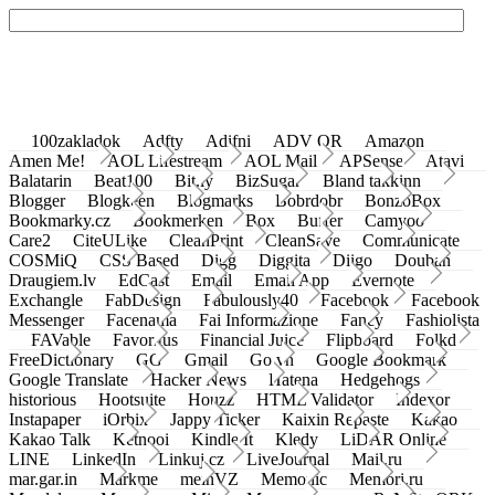
100zakladok
Adfty
Adifni
ADV QR
Amazon
Amen Me!
AOL Lifestream
AOL Mail
APSense
Atavi
Balatarin
Beat100
Bit.ly
BizSugar
Bland takkinn
Blogger
Blogkeen
Blogmarks
Bobrdobr
BonzoBox
Bookmarky.cz
Bookmerken
Box
Buffer
Camyoo
Care2
CiteULike
CleanPrint
CleanSave
Communicate
COSMiQ
CSS Based
Digg
Diggita
Diigo
Douban
Draugiem.lv
EdCast
Email
Email App
Evernote
Exchangle
FabDesign
Fabulously40
Facebook
Facebook
Messenger
Facenama
Fai Informazione
Fancy
Fashiolista
FAVable
Favoritus
Financial Juice
Flipboard
Folkd
FreeDictionary
GG
Gmail
Go.vn
Google Bookmark
Google Translate
Hacker News
Hatena
Hedgehogs
historious
Hootsuite
Houzz
HTML Validator
Indexor
Instapaper
iOrbix
Jappy Ticker
Kaixin Repaste
Kakao
Kakao Talk
Ketnooi
Kindle It
Kledy
LiDAR Online
LINE
LinkedIn
Linkuj.cz
LiveJournal
Mail.ru
mar.gar.in
Markme
meinVZ
Memonic
Memori.ru