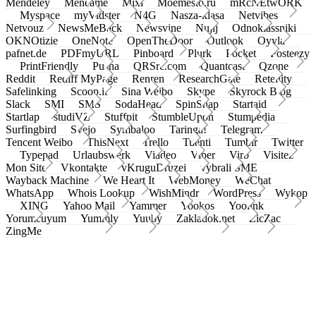
Mendeley
Meneame
Mixi
Moemesto.ru
mRcNEtwORK
Myspace
myVidster
N4G
Nasza-klasa
Netvibes
Netvouz
NewsMeBack
Newsvine
Nujij
Odnoklassniki
OKNOtizie
OneNote
OpenTheDoor
Outlook
Oyyla
pafnet.de
PDFmyURL
Pinboard
Plurk
Pocket
Posteezy
PrintFriendly
Pusha
QRSrc.com
Quantcast
Qzone
Reddit
Rediff MyPage
Renren
ResearchGate
Retellity
Safelinking
Scoop.it
Sina Weibo
Skype
Skyrock Blog
Slack
SMI
SMS
SodaHead
SpinSnap
Startaid
Startlap
studiVZ
Stuffpit
StumbleUpon
Stumpedia
Surfingbird
Svejo
Symbaloo
Taringa!
Telegram
Tencent Weibo
ThisNext
Trello
Tuenti
Tumblr
Twitter
Typepad
Urlaubswerk
Viadeo
Viber
Virb
Visitez
Mon Site
Vkontakte
vKruguDruzei
vybrali SME
Wayback Machine
We Heart It
WebMoney
WeChat
WhatsApp
Whois Lookup
WishMindr
WordPress
Wykop
XING
Yahoo Mail
Yammer
Yookos
Yoolink
Yorumcuyum
Yummly
Yuuby
Zakladok.net
ZicZac
ZingMe