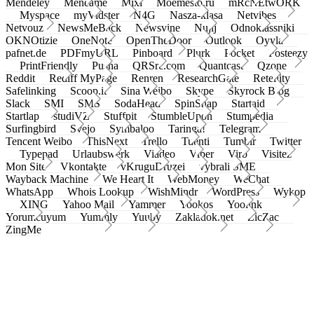
Mendeley
Meneame
Mixi
Moemesto.ru
mRcNEtwORK
Myspace
myVidster
N4G
Nasza-klasa
Netvibes
Netvouz
NewsMeBack
Newsvine
Nujij
Odnoklassniki
OKNOtizie
OneNote
OpenTheDoor
Outlook
Oyyla
pafnet.de
PDFmyURL
Pinboard
Plurk
Pocket
Posteezy
PrintFriendly
Pusha
QRSrc.com
Quantcast
Qzone
Reddit
Rediff MyPage
Renren
ResearchGate
Retellity
Safelinking
Scoop.it
Sina Weibo
Skype
Skyrock Blog
Slack
SMI
SMS
SodaHead
SpinSnap
Startaid
Startlap
studiVZ
Stuffpit
StumbleUpon
Stumpedia
Surfingbird
Svejo
Symbaloo
Taringa!
Telegram
Tencent Weibo
ThisNext
Trello
Tuenti
Tumblr
Twitter
Typepad
Urlaubswerk
Viadeo
Viber
Virb
Visitez
Mon Site
Vkontakte
vKruguDruzei
vybrali SME
Wayback Machine
We Heart It
WebMoney
WeChat
WhatsApp
Whois Lookup
WishMindr
WordPress
Wykop
XING
Yahoo Mail
Yammer
Yookos
Yoolink
Yorumcuyum
Yummly
Yuuby
Zakladok.net
ZicZac
ZingMe