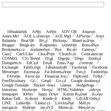
100zakladok
Adfty
Adifni
ADV QR
Amazon
Amen Me!
AOL Lifestream
AOL Mail
APSense
Atavi
Balatarin
Beat100
Bit.ly
BizSugar
Bland takkinn
Blogger
Blogkeen
Blogmarks
Bobrdobr
BonzoBox
Bookmarky.cz
Bookmerken
Box
Buffer
Camyoo
Care2
CiteULike
CleanPrint
CleanSave
Communicate
COSMiQ
CSS Based
Digg
Diggita
Diigo
Douban
Draugiem.lv
EdCast
Email
Email App
Evernote
Exchangle
FabDesign
Fabulously40
Facebook
Facebook
Messenger
Facenama
Fai Informazione
Fancy
Fashiolista
FAVable
Favoritus
Financial Juice
Flipboard
Folkd
FreeDictionary
GG
Gmail
Go.vn
Google Bookmark
Google Translate
Hacker News
Hatena
Hedgehogs
historious
Hootsuite
Houzz
HTML Validator
Indexor
Instapaper
iOrbix
Jappy Ticker
Kaixin Repaste
Kakao
Kakao Talk
Ketnooi
Kindle It
Kledy
LiDAR Online
LINE
LinkedIn
Linkuj.cz
LiveJournal
Mail.ru
mar.gar.in
Markme
meinVZ
Memonic
Memori.ru