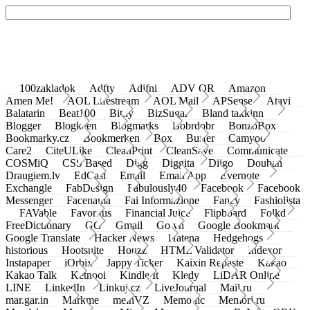
100zakladok
Adfty
Adifni
ADV QR
Amazon
Amen Me!
AOL Lifestream
AOL Mail
APSense
Atavi
Balatarin
Beat100
Bit.ly
BizSugar
Bland takkinn
Blogger
Blogkeen
Blogmarks
Bobrdobr
BonzoBox
Bookmarky.cz
Bookmerken
Box
Buffer
Camyoo
Care2
CiteULike
CleanPrint
CleanSave
Communicate
COSMiQ
CSS Based
Digg
Diggita
Diigo
Douban
Draugiem.lv
EdCast
Email
Email App
Evernote
Exchangle
FabDesign
Fabulously40
Facebook
Facebook
Messenger
Facenama
Fai Informazione
Fancy
Fashiolista
FAVable
Favoritus
Financial Juice
Flipboard
Folkd
FreeDictionary
GG
Gmail
Go.vn
Google Bookmark
Google Translate
Hacker News
Hatena
Hedgehogs
historious
Hootsuite
Houzz
HTML Validator
Indexor
Instapaper
iOrbix
Jappy Ticker
Kaixin Repaste
Kakao
Kakao Talk
Ketnooi
Kindle It
Kledy
LiDAR Online
LINE
LinkedIn
Linkuj.cz
LiveJournal
Mail.ru
mar.gar.in
Markme
meinVZ
Memonic
Memori.ru