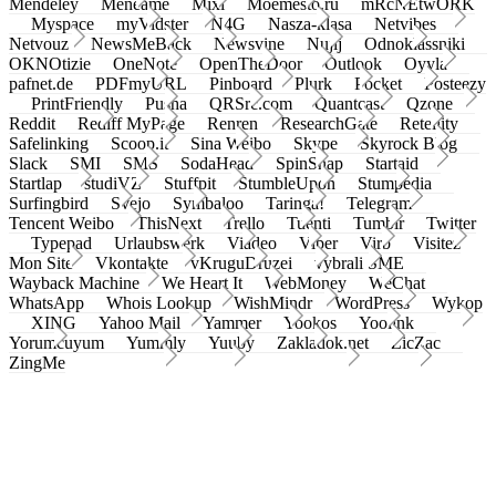
Mendeley
Meneame
Mixi
Moemesto.ru
mRcNEtwORK
Myspace
myVidster
N4G
Nasza-klasa
Netvibes
Netvouz
NewsMeBack
Newsvine
Nujij
Odnoklassniki
OKNOtizie
OneNote
OpenTheDoor
Outlook
Oyyla
pafnet.de
PDFmyURL
Pinboard
Plurk
Pocket
Posteezy
PrintFriendly
Pusha
QRSrc.com
Quantcast
Qzone
Reddit
Rediff MyPage
Renren
ResearchGate
Retellity
Safelinking
Scoop.it
Sina Weibo
Skype
Skyrock Blog
Slack
SMI
SMS
SodaHead
SpinSnap
Startaid
Startlap
studiVZ
Stuffpit
StumbleUpon
Stumpedia
Surfingbird
Svejo
Symbaloo
Taringa!
Telegram
Tencent Weibo
ThisNext
Trello
Tuenti
Tumblr
Twitter
Typepad
Urlaubswerk
Viadeo
Viber
Virb
Visitez
Mon Site
Vkontakte
vKruguDruzei
vybrali SME
Wayback Machine
We Heart It
WebMoney
WeChat
WhatsApp
Whois Lookup
WishMindr
WordPress
Wykop
XING
Yahoo Mail
Yammer
Yookos
Yoolink
Yorumcuyum
Yummly
Yuuby
Zakladok.net
ZicZac
ZingMe