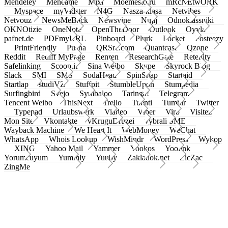
Mendeley
Meneame
Mixi
Moemesto.ru
mRcNEtwORK
Myspace
myVidster
N4G
Nasza-klasa
Netvibes
Netvouz
NewsMeBack
Newsvine
Nujij
Odnoklassniki
OKNOtizie
OneNote
OpenTheDoor
Outlook
Oyyla
pafnet.de
PDFmyURL
Pinboard
Plurk
Pocket
Posteezy
PrintFriendly
Pusha
QRSrc.com
Quantcast
Qzone
Reddit
Rediff MyPage
Renren
ResearchGate
Retellity
Safelinking
Scoop.it
Sina Weibo
Skype
Skyrock Blog
Slack
SMI
SMS
SodaHead
SpinSnap
Startaid
Startlap
studiVZ
Stuffpit
StumbleUpon
Stumpedia
Surfingbird
Svejo
Symbaloo
Taringa!
Telegram
Tencent Weibo
ThisNext
Trello
Tuenti
Tumblr
Twitter
Typepad
Urlaubswerk
Viadeo
Viber
Virb
Visitez
Mon Site
Vkontakte
vKruguDruzei
vybrali SME
Wayback Machine
We Heart It
WebMoney
WeChat
WhatsApp
Whois Lookup
WishMindr
WordPress
Wykop
XING
Yahoo Mail
Yammer
Yookos
Yoolink
Yorumcuyum
Yummly
Yuuby
Zakladok.net
ZicZac
ZingMe