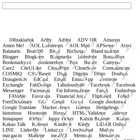
100zakladok
Adfty
Adifni
ADV QR
Amazon
Amen Me!
AOL Lifestream
AOL Mail
APSense
Atavi
Balatarin
Beat100
Bit.ly
BizSugar
Bland takkinn
Blogger
Blogkeen
Blogmarks
Bobrdobr
BonzoBox
Bookmarky.cz
Bookmerken
Box
Buffer
Camyoo
Care2
CiteULike
CleanPrint
CleanSave
Communicate
COSMiQ
CSS Based
Digg
Diggita
Diigo
Douban
Draugiem.lv
EdCast
Email
Email App
Evernote
Exchangle
FabDesign
Fabulously40
Facebook
Facebook
Messenger
Facenama
Fai Informazione
Fancy
Fashiolista
FAVable
Favoritus
Financial Juice
Flipboard
Folkd
FreeDictionary
GG
Gmail
Go.vn
Google Bookmark
Google Translate
Hacker News
Hatena
Hedgehogs
historious
Hootsuite
Houzz
HTML Validator
Indexor
Instapaper
iOrbix
Jappy Ticker
Kaixin Repaste
Kakao
Kakao Talk
Ketnooi
Kindle It
Kledy
LiDAR Online
LINE
LinkedIn
Linkuj.cz
LiveJournal
Mail.ru
mar.gar.in
Markme
meinVZ
Memonic
Memori.ru