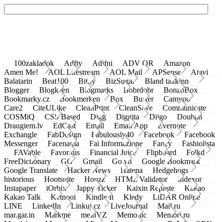
100zakladok
Adfty
Adifni
ADV QR
Amazon
Amen Me!
AOL Lifestream
AOL Mail
APSense
Atavi
Balatarin
Beat100
Bit.ly
BizSugar
Bland takkinn
Blogger
Blogkeen
Blogmarks
Bobrdobr
BonzoBox
Bookmarky.cz
Bookmerken
Box
Buffer
Camyoo
Care2
CiteULike
CleanPrint
CleanSave
Communicate
COSMiQ
CSS Based
Digg
Diggita
Diigo
Douban
Draugiem.lv
EdCast
Email
Email App
Evernote
Exchangle
FabDesign
Fabulously40
Facebook
Facebook
Messenger
Facenama
Fai Informazione
Fancy
Fashiolista
FAVable
Favoritus
Financial Juice
Flipboard
Folkd
FreeDictionary
GG
Gmail
Go.vn
Google Bookmark
Google Translate
Hacker News
Hatena
Hedgehogs
historious
Hootsuite
Houzz
HTML Validator
Indexor
Instapaper
iOrbix
Jappy Ticker
Kaixin Repaste
Kakao
Kakao Talk
Ketnooi
Kindle It
Kledy
LiDAR Online
LINE
LinkedIn
Linkuj.cz
LiveJournal
Mail.ru
mar.gar.in
Markme
meinVZ
Memonic
Memori.ru