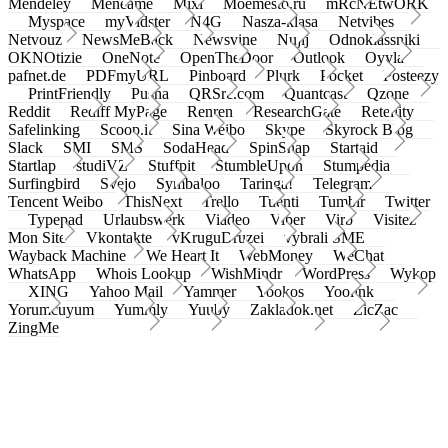
Mendeley
Meneame
Mixi
Moemesto.ru
mRcNEtwORK
Myspace
myVidster
N4G
Nasza-klasa
Netvibes
Netvouz
NewsMeBack
Newsvine
Nujij
Odnoklassniki
OKNOtizie
OneNote
OpenTheDoor
Outlook
Oyyla
pafnet.de
PDFmyURL
Pinboard
Plurk
Pocket
Posteezy
PrintFriendly
Pusha
QRSrc.com
Quantcast
Qzone
Reddit
Rediff MyPage
Renren
ResearchGate
Retellity
Safelinking
Scoop.it
Sina Weibo
Skype
Skyrock Blog
Slack
SMI
SMS
SodaHead
SpinSnap
Startaid
Startlap
studiVZ
Stuffpit
StumbleUpon
Stumpedia
Surfingbird
Svejo
Symbaloo
Taringa!
Telegram
Tencent Weibo
ThisNext
Trello
Tuenti
Tumblr
Twitter
Typepad
Urlaubswerk
Viadeo
Viber
Virb
Visitez
Mon Site
Vkontakte
vKruguDruzei
vybrali SME
Wayback Machine
We Heart It
WebMoney
WeChat
WhatsApp
Whois Lookup
WishMindr
WordPress
Wykop
XING
Yahoo Mail
Yammer
Yookos
Yoolink
Yorumcuyum
Yummly
Yuuby
Zakladok.net
ZicZac
ZingMe