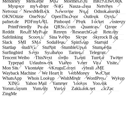
Mendeley
Meneame
Mixi
Moemesto.ru
mRcNEtwORK
Myspace
myVidster
N4G
Nasza-klasa
Netvibes
Netvouz
NewsMeBack
Newsvine
Nujij
Odnoklassniki
OKNOtizie
OneNote
OpenTheDoor
Outlook
Oyyla
pafnet.de
PDFmyURL
Pinboard
Plurk
Pocket
Posteezy
PrintFriendly
Pusha
QRSrc.com
Quantcast
Qzone
Reddit
Rediff MyPage
Renren
ResearchGate
Retellity
Safelinking
Scoop.it
Sina Weibo
Skype
Skyrock Blog
Slack
SMI
SMS
SodaHead
SpinSnap
Startaid
Startlap
studiVZ
Stuffpit
StumbleUpon
Stumpedia
Surfingbird
Svejo
Symbaloo
Taringa!
Telegram
Tencent Weibo
ThisNext
Trello
Tuenti
Tumblr
Twitter
Typepad
Urlaubswerk
Viadeo
Viber
Virb
Visitez
Mon Site
Vkontakte
vKruguDruzei
vybrali SME
Wayback Machine
We Heart It
WebMoney
WeChat
WhatsApp
Whois Lookup
WishMindr
WordPress
Wykop
XING
Yahoo Mail
Yammer
Yookos
Yoolink
Yorumcuyum
Yummly
Yuuby
Zakladok.net
ZicZac
ZingMe