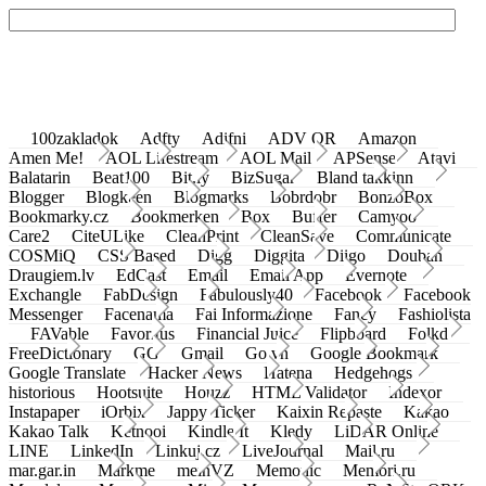
100zakladok
Adfty
Adifni
ADV QR
Amazon
Amen Me!
AOL Lifestream
AOL Mail
APSense
Atavi
Balatarin
Beat100
Bit.ly
BizSugar
Bland takkinn
Blogger
Blogkeen
Blogmarks
Bobrdobr
BonzoBox
Bookmarky.cz
Bookmerken
Box
Buffer
Camyoo
Care2
CiteULike
CleanPrint
CleanSave
Communicate
COSMiQ
CSS Based
Digg
Diggita
Diigo
Douban
Draugiem.lv
EdCast
Email
Email App
Evernote
Exchangle
FabDesign
Fabulously40
Facebook
Facebook
Messenger
Facenama
Fai Informazione
Fancy
Fashiolista
FAVable
Favoritus
Financial Juice
Flipboard
Folkd
FreeDictionary
GG
Gmail
Go.vn
Google Bookmark
Google Translate
Hacker News
Hatena
Hedgehogs
historious
Hootsuite
Houzz
HTML Validator
Indexor
Instapaper
iOrbix
Jappy Ticker
Kaixin Repaste
Kakao
Kakao Talk
Ketnooi
Kindle It
Kledy
LiDAR Online
LINE
LinkedIn
Linkuj.cz
LiveJournal
Mail.ru
mar.gar.in
Markme
meinVZ
Memonic
Memori.ru