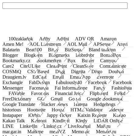
100zakladok
Adfty
Adifni
ADV QR
Amazon
Amen Me!
AOL Lifestream
AOL Mail
APSense
Atavi
Balatarin
Beat100
Bit.ly
BizSugar
Bland takkinn
Blogger
Blogkeen
Blogmarks
Bobrdobr
BonzoBox
Bookmarky.cz
Bookmerken
Box
Buffer
Camyoo
Care2
CiteULike
CleanPrint
CleanSave
Communicate
COSMiQ
CSS Based
Digg
Diggita
Diigo
Douban
Draugiem.lv
EdCast
Email
Email App
Evernote
Exchangle
FabDesign
Fabulously40
Facebook
Facebook
Messenger
Facenama
Fai Informazione
Fancy
Fashiolista
FAVable
Favoritus
Financial Juice
Flipboard
Folkd
FreeDictionary
GG
Gmail
Go.vn
Google Bookmark
Google Translate
Hacker News
Hatena
Hedgehogs
historious
Hootsuite
Houzz
HTML Validator
Indexor
Instapaper
iOrbix
Jappy Ticker
Kaixin Repaste
Kakao
Kakao Talk
Ketnooi
Kindle It
Kledy
LiDAR Online
LINE
LinkedIn
Linkuj.cz
LiveJournal
Mail.ru
mar.gar.in
Markme
meinVZ
Memonic
Memori.ru