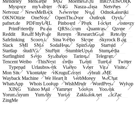
Mendeley
Meneame
Mixi
Moemesto.ru
mRcNEtwORK
Myspace
myVidster
N4G
Nasza-klasa
Netvibes
Netvouz
NewsMeBack
Newsvine
Nujij
Odnoklassniki
OKNOtizie
OneNote
OpenTheDoor
Outlook
Oyyla
pafnet.de
PDFmyURL
Pinboard
Plurk
Pocket
Posteezy
PrintFriendly
Pusha
QRSrc.com
Quantcast
Qzone
Reddit
Rediff MyPage
Renren
ResearchGate
Retellity
Safelinking
Scoop.it
Sina Weibo
Skype
Skyrock Blog
Slack
SMI
SMS
SodaHead
SpinSnap
Startaid
Startlap
studiVZ
Stuffpit
StumbleUpon
Stumpedia
Surfingbird
Svejo
Symbaloo
Taringa!
Telegram
Tencent Weibo
ThisNext
Trello
Tuenti
Tumblr
Twitter
Typepad
Urlaubswerk
Viadeo
Viber
Virb
Visitez
Mon Site
Vkontakte
vKruguDruzei
vybrali SME
Wayback Machine
We Heart It
WebMoney
WeChat
WhatsApp
Whois Lookup
WishMindr
WordPress
Wykop
XING
Yahoo Mail
Yammer
Yookos
Yoolink
Yorumcuyum
Yummly
Yuuby
Zakladok.net
ZicZac
ZingMe