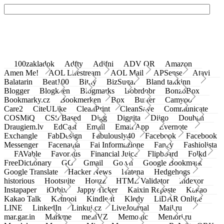
100zakladok
Adfty
Adifni
ADV QR
Amazon
Amen Me!
AOL Lifestream
AOL Mail
APSense
Atavi
Balatarin
Beat100
Bit.ly
BizSugar
Bland takkinn
Blogger
Blogkeen
Blogmarks
Bobrdobr
BonzoBox
Bookmarky.cz
Bookmerken
Box
Buffer
Camyoo
Care2
CiteULike
CleanPrint
CleanSave
Communicate
COSMiQ
CSS Based
Digg
Diggita
Diigo
Douban
Draugiem.lv
EdCast
Email
Email App
Evernote
Exchangle
FabDesign
Fabulously40
Facebook
Facebook
Messenger
Facenama
Fai Informazione
Fancy
Fashiolista
FAVable
Favoritus
Financial Juice
Flipboard
Folkd
FreeDictionary
GG
Gmail
Go.vn
Google Bookmark
Google Translate
Hacker News
Hatena
Hedgehogs
historious
Hootsuite
Houzz
HTML Validator
Indexor
Instapaper
iOrbix
Jappy Ticker
Kaixin Repaste
Kakao
Kakao Talk
Ketnooi
Kindle It
Kledy
LiDAR Online
LINE
LinkedIn
Linkuj.cz
LiveJournal
Mail.ru
mar.gar.in
Markme
meinVZ
Memonic
Memori.ru