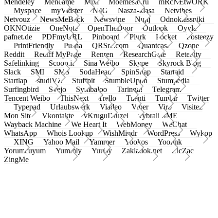
Mendeley
Meneame
Mixi
Moemesto.ru
mRcNEtwORK
Myspace
myVidster
N4G
Nasza-klasa
Netvibes
Netvouz
NewsMeBack
Newsvine
Nujij
Odnoklassniki
OKNOtizie
OneNote
OpenTheDoor
Outlook
Oyyla
pafnet.de
PDFmyURL
Pinboard
Plurk
Pocket
Posteezy
PrintFriendly
Pusha
QRSrc.com
Quantcast
Qzone
Reddit
Rediff MyPage
Renren
ResearchGate
Retellity
Safelinking
Scoop.it
Sina Weibo
Skype
Skyrock Blog
Slack
SMI
SMS
SodaHead
SpinSnap
Startaid
Startlap
studiVZ
Stuffpit
StumbleUpon
Stumpedia
Surfingbird
Svejo
Symbaloo
Taringa!
Telegram
Tencent Weibo
ThisNext
Trello
Tuenti
Tumblr
Twitter
Typepad
Urlaubswerk
Viadeo
Viber
Virb
Visitez
Mon Site
Vkontakte
vKruguDruzei
vybrali SME
Wayback Machine
We Heart It
WebMoney
WeChat
WhatsApp
Whois Lookup
WishMindr
WordPress
Wykop
XING
Yahoo Mail
Yammer
Yookos
Yoolink
Yorumcuyum
Yummly
Yuuby
Zakladok.net
ZicZac
ZingMe