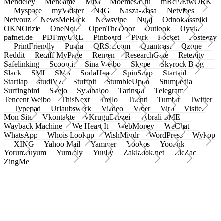
Mendeley
Meneame
Mixi
Moemesto.ru
mRcNEtwORK
Myspace
myVidster
N4G
Nasza-klasa
Netvibes
Netvouz
NewsMeBack
Newsvine
Nujij
Odnoklassniki
OKNOtizie
OneNote
OpenTheDoor
Outlook
Oyyla
pafnet.de
PDFmyURL
Pinboard
Plurk
Pocket
Posteezy
PrintFriendly
Pusha
QRSrc.com
Quantcast
Qzone
Reddit
Rediff MyPage
Renren
ResearchGate
Retellity
Safelinking
Scoop.it
Sina Weibo
Skype
Skyrock Blog
Slack
SMI
SMS
SodaHead
SpinSnap
Startaid
Startlap
studiVZ
Stuffpit
StumbleUpon
Stumpedia
Surfingbird
Svejo
Symbaloo
Taringa!
Telegram
Tencent Weibo
ThisNext
Trello
Tuenti
Tumblr
Twitter
Typepad
Urlaubswerk
Viadeo
Viber
Virb
Visitez
Mon Site
Vkontakte
vKruguDruzei
vybrali SME
Wayback Machine
We Heart It
WebMoney
WeChat
WhatsApp
Whois Lookup
WishMindr
WordPress
Wykop
XING
Yahoo Mail
Yammer
Yookos
Yoolink
Yorumcuyum
Yummly
Yuuby
Zakladok.net
ZicZac
ZingMe