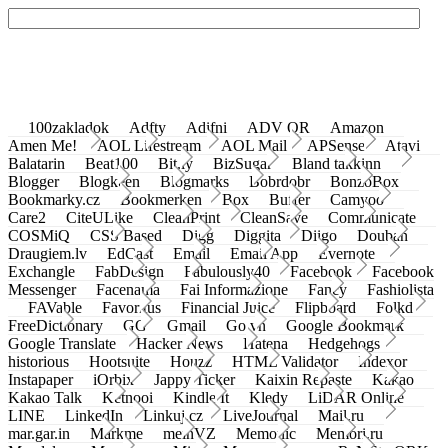
100zakladok
Adfty
Adifni
ADV QR
Amazon
Amen Me!
AOL Lifestream
AOL Mail
APSense
Atavi
Balatarin
Beat100
Bit.ly
BizSugar
Bland takkinn
Blogger
Blogkeen
Blogmarks
Bobrdobr
BonzoBox
Bookmarky.cz
Bookmerken
Box
Buffer
Camyoo
Care2
CiteULike
CleanPrint
CleanSave
Communicate
COSMiQ
CSS Based
Digg
Diggita
Diigo
Douban
Draugiem.lv
EdCast
Email
Email App
Evernote
Exchangle
FabDesign
Fabulously40
Facebook
Facebook
Messenger
Facenama
Fai Informazione
Fancy
Fashiolista
FAVable
Favoritus
Financial Juice
Flipboard
Folkd
FreeDictionary
GG
Gmail
Go.vn
Google Bookmark
Google Translate
Hacker News
Hatena
Hedgehogs
historious
Hootsuite
Houzz
HTML Validator
Indexor
Instapaper
iOrbix
Jappy Ticker
Kaixin Repaste
Kakao
Kakao Talk
Ketnooi
Kindle It
Kledy
LiDAR Online
LINE
LinkedIn
Linkuj.cz
LiveJournal
Mail.ru
mar.gar.in
Markme
meinVZ
Memonic
Memori.ru