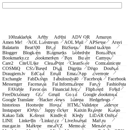
100zakladok
Adfty
Adifni
ADV QR
Amazon
Amen Me!
AOL Lifestream
AOL Mail
APSense
Atavi
Balatarin
Beat100
Bit.ly
BizSugar
Bland takkinn
Blogger
Blogkeen
Blogmarks
Bobrdobr
BonzoBox
Bookmarky.cz
Bookmerken
Box
Buffer
Camyoo
Care2
CiteULike
CleanPrint
CleanSave
Communicate
COSMiQ
CSS Based
Digg
Diggita
Diigo
Douban
Draugiem.lv
EdCast
Email
Email App
Evernote
Exchangle
FabDesign
Fabulously40
Facebook
Facebook
Messenger
Facenama
Fai Informazione
Fancy
Fashiolista
FAVable
Favoritus
Financial Juice
Flipboard
Folkd
FreeDictionary
GG
Gmail
Go.vn
Google Bookmark
Google Translate
Hacker News
Hatena
Hedgehogs
historious
Hootsuite
Houzz
HTML Validator
Indexor
Instapaper
iOrbix
Jappy Ticker
Kaixin Repaste
Kakao
Kakao Talk
Ketnooi
Kindle It
Kledy
LiDAR Online
LINE
LinkedIn
Linkuj.cz
LiveJournal
Mail.ru
mar.gar.in
Markme
meinVZ
Memonic
Memori.ru