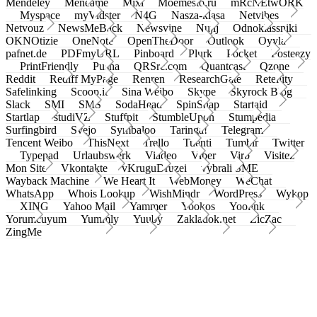
Mendeley
Meneame
Mixi
Moemesto.ru
mRcNEtwORK
Myspace
myVidster
N4G
Nasza-klasa
Netvibes
Netvouz
NewsMeBack
Newsvine
Nujij
Odnoklassniki
OKNOtizie
OneNote
OpenTheDoor
Outlook
Oyyla
pafnet.de
PDFmyURL
Pinboard
Plurk
Pocket
Posteezy
PrintFriendly
Pusha
QRSrc.com
Quantcast
Qzone
Reddit
Rediff MyPage
Renren
ResearchGate
Retellity
Safelinking
Scoop.it
Sina Weibo
Skype
Skyrock Blog
Slack
SMI
SMS
SodaHead
SpinSnap
Startaid
Startlap
studiVZ
Stuffpit
StumbleUpon
Stumpedia
Surfingbird
Svejo
Symbaloo
Taringa!
Telegram
Tencent Weibo
ThisNext
Trello
Tuenti
Tumblr
Twitter
Typepad
Urlaubswerk
Viadeo
Viber
Virb
Visitez
Mon Site
Vkontakte
vKruguDruzei
vybrali SME
Wayback Machine
We Heart It
WebMoney
WeChat
WhatsApp
Whois Lookup
WishMindr
WordPress
Wykop
XING
Yahoo Mail
Yammer
Yookos
Yoolink
Yorumcuyum
Yummly
Yuuby
Zakladok.net
ZicZac
ZingMe