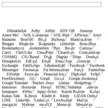
100zakladok
Adfty
Adifni
ADV QR
Amazon
Amen Me!
AOL Lifestream
AOL Mail
APSense
Atavi
Balatarin
Beat100
Bit.ly
BizSugar
Bland takkinn
Blogger
Blogkeen
Blogmarks
Bobrdobr
BonzoBox
Bookmarky.cz
Bookmerken
Box
Buffer
Camyoo
Care2
CiteULike
CleanPrint
CleanSave
Communicate
COSMiQ
CSS Based
Digg
Diggita
Diigo
Douban
Draugiem.lv
EdCast
Email
Email App
Evernote
Exchangle
FabDesign
Fabulously40
Facebook
Facebook
Messenger
Facenama
Fai Informazione
Fancy
Fashiolista
FAVable
Favoritus
Financial Juice
Flipboard
Folkd
FreeDictionary
GG
Gmail
Go.vn
Google Bookmark
Google Translate
Hacker News
Hatena
Hedgehogs
historious
Hootsuite
Houzz
HTML Validator
Indexor
Instapaper
iOrbix
Jappy Ticker
Kaixin Repaste
Kakao
Kakao Talk
Ketnooi
Kindle It
Kledy
LiDAR Online
LINE
LinkedIn
Linkuj.cz
LiveJournal
Mail.ru
mar.gar.in
Markme
meinVZ
Memonic
Memori.ru