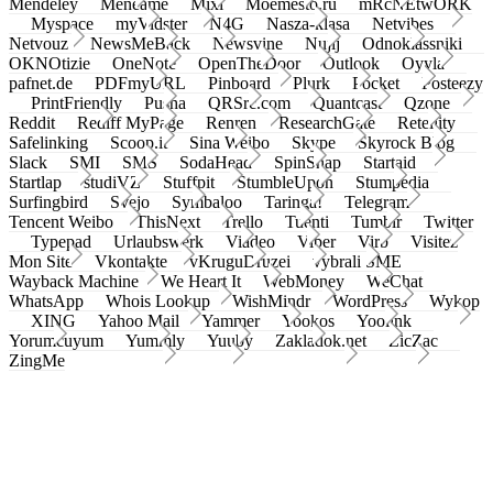
Mendeley
Meneame
Mixi
Moemesto.ru
mRcNEtwORK
Myspace
myVidster
N4G
Nasza-klasa
Netvibes
Netvouz
NewsMeBack
Newsvine
Nujij
Odnoklassniki
OKNOtizie
OneNote
OpenTheDoor
Outlook
Oyyla
pafnet.de
PDFmyURL
Pinboard
Plurk
Pocket
Posteezy
PrintFriendly
Pusha
QRSrc.com
Quantcast
Qzone
Reddit
Rediff MyPage
Renren
ResearchGate
Retellity
Safelinking
Scoop.it
Sina Weibo
Skype
Skyrock Blog
Slack
SMI
SMS
SodaHead
SpinSnap
Startaid
Startlap
studiVZ
Stuffpit
StumbleUpon
Stumpedia
Surfingbird
Svejo
Symbaloo
Taringa!
Telegram
Tencent Weibo
ThisNext
Trello
Tuenti
Tumblr
Twitter
Typepad
Urlaubswerk
Viadeo
Viber
Virb
Visitez
Mon Site
Vkontakte
vKruguDruzei
vybrali SME
Wayback Machine
We Heart It
WebMoney
WeChat
WhatsApp
Whois Lookup
WishMindr
WordPress
Wykop
XING
Yahoo Mail
Yammer
Yookos
Yoolink
Yorumcuyum
Yummly
Yuuby
Zakladok.net
ZicZac
ZingMe