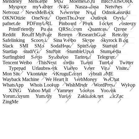
Mendeley
Meneame
Mixi
Moemesto.ru
mRcNEtwORK
Myspace
myVidster
N4G
Nasza-klasa
Netvibes
Netvouz
NewsMeBack
Newsvine
Nujij
Odnoklassniki
OKNOtizie
OneNote
OpenTheDoor
Outlook
Oyyla
pafnet.de
PDFmyURL
Pinboard
Plurk
Pocket
Posteezy
PrintFriendly
Pusha
QRSrc.com
Quantcast
Qzone
Reddit
Rediff MyPage
Renren
ResearchGate
Retellity
Safelinking
Scoop.it
Sina Weibo
Skype
Skyrock Blog
Slack
SMI
SMS
SodaHead
SpinSnap
Startaid
Startlap
studiVZ
Stuffpit
StumbleUpon
Stumpedia
Surfingbird
Svejo
Symbaloo
Taringa!
Telegram
Tencent Weibo
ThisNext
Trello
Tuenti
Tumblr
Twitter
Typepad
Urlaubswerk
Viadeo
Viber
Virb
Visitez
Mon Site
Vkontakte
vKruguDruzei
vybrali SME
Wayback Machine
We Heart It
WebMoney
WeChat
WhatsApp
Whois Lookup
WishMindr
WordPress
Wykop
XING
Yahoo Mail
Yammer
Yookos
Yoolink
Yorumcuyum
Yummly
Yuuby
Zakladok.net
ZicZac
ZingMe