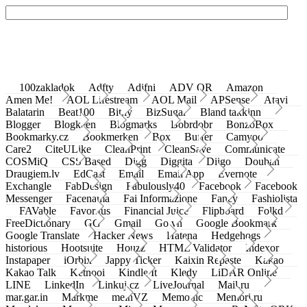
100zakladok
Adfty
Adifni
ADV QR
Amazon
Amen Me!
AOL Lifestream
AOL Mail
APSense
Atavi
Balatarin
Beat100
Bit.ly
BizSugar
Bland takkinn
Blogger
Blogkeen
Blogmarks
Bobrdobr
BonzoBox
Bookmarky.cz
Bookmerken
Box
Buffer
Camyoo
Care2
CiteULike
CleanPrint
CleanSave
Communicate
COSMiQ
CSS Based
Digg
Diggita
Diigo
Douban
Draugiem.lv
EdCast
Email
Email App
Evernote
Exchangle
FabDesign
Fabulously40
Facebook
Facebook
Messenger
Facenama
Fai Informazione
Fancy
Fashiolista
FAVable
Favoritus
Financial Juice
Flipboard
Folkd
FreeDictionary
GG
Gmail
Go.vn
Google Bookmark
Google Translate
Hacker News
Hatena
Hedgehogs
historious
Hootsuite
Houzz
HTML Validator
Indexor
Instapaper
iOrbix
Jappy Ticker
Kaixin Repaste
Kakao
Kakao Talk
Ketnooi
Kindle It
Kledy
LiDAR Online
LINE
LinkedIn
Linkuj.cz
LiveJournal
Mail.ru
mar.gar.in
Markme
meinVZ
Memonic
Memori.ru