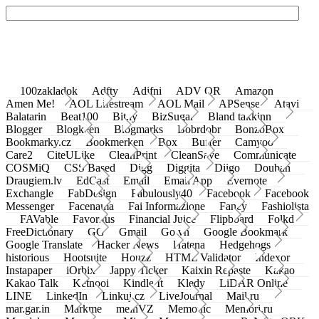
100zakladok
Adfty
Adifni
ADV QR
Amazon
Amen Me!
AOL Lifestream
AOL Mail
APSense
Atavi
Balatarin
Beat100
Bit.ly
BizSugar
Bland takkinn
Blogger
Blogkeen
Blogmarks
Bobrdobr
BonzoBox
Bookmarky.cz
Bookmerken
Box
Buffer
Camyoo
Care2
CiteULike
CleanPrint
CleanSave
Communicate
COSMiQ
CSS Based
Digg
Diggita
Diigo
Douban
Draugiem.lv
EdCast
Email
Email App
Evernote
Exchangle
FabDesign
Fabulously40
Facebook
Facebook
Messenger
Facenama
Fai Informazione
Fancy
Fashiolista
FAVable
Favoritus
Financial Juice
Flipboard
Folkd
FreeDictionary
GG
Gmail
Go.vn
Google Bookmark
Google Translate
Hacker News
Hatena
Hedgehogs
historious
Hootsuite
Houzz
HTML Validator
Indexor
Instapaper
iOrbix
Jappy Ticker
Kaixin Repaste
Kakao
Kakao Talk
Ketnooi
Kindle It
Kledy
LiDAR Online
LINE
LinkedIn
Linkuj.cz
LiveJournal
Mail.ru
mar.gar.in
Markme
meinVZ
Memonic
Memori.ru