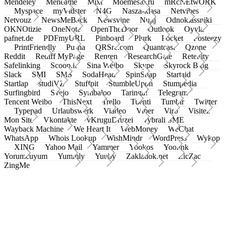
Mendeley
Meneame
Mixi
Moemesto.ru
mRcNEtwORK
Myspace
myVidster
N4G
Nasza-klasa
Netvibes
Netvouz
NewsMeBack
Newsvine
Nujij
Odnoklassniki
OKNOtizie
OneNote
OpenTheDoor
Outlook
Oyyla
pafnet.de
PDFmyURL
Pinboard
Plurk
Pocket
Posteezy
PrintFriendly
Pusha
QRSrc.com
Quantcast
Qzone
Reddit
Rediff MyPage
Renren
ResearchGate
Retellity
Safelinking
Scoop.it
Sina Weibo
Skype
Skyrock Blog
Slack
SMI
SMS
SodaHead
SpinSnap
Startaid
Startlap
studiVZ
Stuffpit
StumbleUpon
Stumpedia
Surfingbird
Svejo
Symbaloo
Taringa!
Telegram
Tencent Weibo
ThisNext
Trello
Tuenti
Tumblr
Twitter
Typepad
Urlaubswerk
Viadeo
Viber
Virb
Visitez
Mon Site
Vkontakte
vKruguDruzei
vybrali SME
Wayback Machine
We Heart It
WebMoney
WeChat
WhatsApp
Whois Lookup
WishMindr
WordPress
Wykop
XING
Yahoo Mail
Yammer
Yookos
Yoolink
Yorumcuyum
Yummly
Yuuby
Zakladok.net
ZicZac
ZingMe