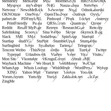
Mendeley
Meneame
Mixi
Moemesto.ru
mRcNEtwORK
Myspace
myVidster
N4G
Nasza-klasa
Netvibes
Netvouz
NewsMeBack
Newsvine
Nujij
Odnoklassniki
OKNOtizie
OneNote
OpenTheDoor
Outlook
Oyyla
pafnet.de
PDFmyURL
Pinboard
Plurk
Pocket
Posteezy
PrintFriendly
Pusha
QRSrc.com
Quantcast
Qzone
Reddit
Rediff MyPage
Renren
ResearchGate
Retellity
Safelinking
Scoop.it
Sina Weibo
Skype
Skyrock Blog
Slack
SMI
SMS
SodaHead
SpinSnap
Startaid
Startlap
studiVZ
Stuffpit
StumbleUpon
Stumpedia
Surfingbird
Svejo
Symbaloo
Taringa!
Telegram
Tencent Weibo
ThisNext
Trello
Tuenti
Tumblr
Twitter
Typepad
Urlaubswerk
Viadeo
Viber
Virb
Visitez
Mon Site
Vkontakte
vKruguDruzei
vybrali SME
Wayback Machine
We Heart It
WebMoney
WeChat
WhatsApp
Whois Lookup
WishMindr
WordPress
Wykop
XING
Yahoo Mail
Yammer
Yookos
Yoolink
Yorumcuyum
Yummly
Yuuby
Zakladok.net
ZicZac
ZingMe