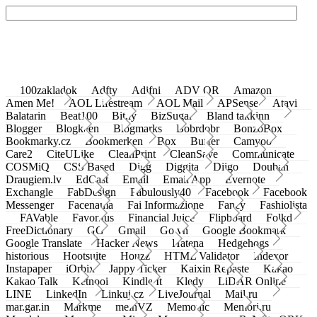
100zakladok
Adfty
Adifni
ADV QR
Amazon
Amen Me!
AOL Lifestream
AOL Mail
APSense
Atavi
Balatarin
Beat100
Bit.ly
BizSugar
Bland takkinn
Blogger
Blogkeen
Blogmarks
Bobrdobr
BonzoBox
Bookmarky.cz
Bookmerken
Box
Buffer
Camyoo
Care2
CiteULike
CleanPrint
CleanSave
Communicate
COSMiQ
CSS Based
Digg
Diggita
Diigo
Douban
Draugiem.lv
EdCast
Email
Email App
Evernote
Exchangle
FabDesign
Fabulously40
Facebook
Facebook
Messenger
Facenama
Fai Informazione
Fancy
Fashiolista
FAVable
Favoritus
Financial Juice
Flipboard
Folkd
FreeDictionary
GG
Gmail
Go.vn
Google Bookmark
Google Translate
Hacker News
Hatena
Hedgehogs
historious
Hootsuite
Houzz
HTML Validator
Indexor
Instapaper
iOrbix
Jappy Ticker
Kaixin Repaste
Kakao
Kakao Talk
Ketnooi
Kindle It
Kledy
LiDAR Online
LINE
LinkedIn
Linkuj.cz
LiveJournal
Mail.ru
mar.gar.in
Markme
meinVZ
Memonic
Memori.ru