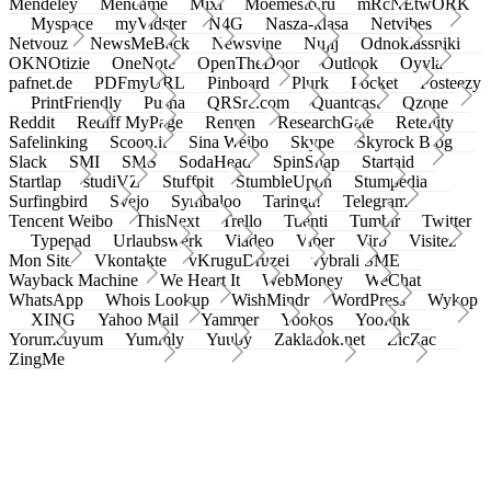
Mendeley
Meneame
Mixi
Moemesto.ru
mRcNEtwORK
Myspace
myVidster
N4G
Nasza-klasa
Netvibes
Netvouz
NewsMeBack
Newsvine
Nujij
Odnoklassniki
OKNOtizie
OneNote
OpenTheDoor
Outlook
Oyyla
pafnet.de
PDFmyURL
Pinboard
Plurk
Pocket
Posteezy
PrintFriendly
Pusha
QRSrc.com
Quantcast
Qzone
Reddit
Rediff MyPage
Renren
ResearchGate
Retellity
Safelinking
Scoop.it
Sina Weibo
Skype
Skyrock Blog
Slack
SMI
SMS
SodaHead
SpinSnap
Startaid
Startlap
studiVZ
Stuffpit
StumbleUpon
Stumpedia
Surfingbird
Svejo
Symbaloo
Taringa!
Telegram
Tencent Weibo
ThisNext
Trello
Tuenti
Tumblr
Twitter
Typepad
Urlaubswerk
Viadeo
Viber
Virb
Visitez
Mon Site
Vkontakte
vKruguDruzei
vybrali SME
Wayback Machine
We Heart It
WebMoney
WeChat
WhatsApp
Whois Lookup
WishMindr
WordPress
Wykop
XING
Yahoo Mail
Yammer
Yookos
Yoolink
Yorumcuyum
Yummly
Yuuby
Zakladok.net
ZicZac
ZingMe