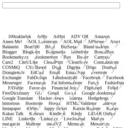
100zakladok
Adfty
Adifni
ADV QR
Amazon
Amen Me!
AOL Lifestream
AOL Mail
APSense
Atavi
Balatarin
Beat100
Bit.ly
BizSugar
Bland takkinn
Blogger
Blogkeen
Blogmarks
Bobrdobr
BonzoBox
Bookmarky.cz
Bookmerken
Box
Buffer
Camyoo
Care2
CiteULike
CleanPrint
CleanSave
Communicate
COSMiQ
CSS Based
Digg
Diggita
Diigo
Douban
Draugiem.lv
EdCast
Email
Email App
Evernote
Exchangle
FabDesign
Fabulously40
Facebook
Facebook
Messenger
Facenama
Fai Informazione
Fancy
Fashiolista
FAVable
Favoritus
Financial Juice
Flipboard
Folkd
FreeDictionary
GG
Gmail
Go.vn
Google Bookmark
Google Translate
Hacker News
Hatena
Hedgehogs
historious
Hootsuite
Houzz
HTML Validator
Indexor
Instapaper
iOrbix
Jappy Ticker
Kaixin Repaste
Kakao
Kakao Talk
Ketnooi
Kindle It
Kledy
LiDAR Online
LINE
LinkedIn
Linkuj.cz
LiveJournal
Mail.ru
mar.gar.in
Markme
meinVZ
Memonic
Memori.ru