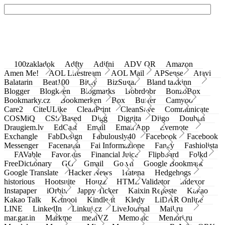
100zakladok
Adfty
Adifni
ADV QR
Amazon
Amen Me!
AOL Lifestream
AOL Mail
APSense
Atavi
Balatarin
Beat100
Bit.ly
BizSugar
Bland takkinn
Blogger
Blogkeen
Blogmarks
Bobrdobr
BonzoBox
Bookmarky.cz
Bookmerken
Box
Buffer
Camyoo
Care2
CiteULike
CleanPrint
CleanSave
Communicate
COSMiQ
CSS Based
Digg
Diggita
Diigo
Douban
Draugiem.lv
EdCast
Email
Email App
Evernote
Exchangle
FabDesign
Fabulously40
Facebook
Facebook
Messenger
Facenama
Fai Informazione
Fancy
Fashiolista
FAVable
Favoritus
Financial Juice
Flipboard
Folkd
FreeDictionary
GG
Gmail
Go.vn
Google Bookmark
Google Translate
Hacker News
Hatena
Hedgehogs
historious
Hootsuite
Houzz
HTML Validator
Indexor
Instapaper
iOrbix
Jappy Ticker
Kaixin Repaste
Kakao
Kakao Talk
Ketnooi
Kindle It
Kledy
LiDAR Online
LINE
LinkedIn
Linkuj.cz
LiveJournal
Mail.ru
mar.gar.in
Markme
meinVZ
Memonic
Memori.ru