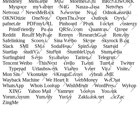
Mendeley
Meneame
Mixi
Moemesto.ru
mRcNEtwORK
Myspace
myVidster
N4G
Nasza-klasa
Netvibes
Netvouz
NewsMeBack
Newsvine
Nujij
Odnoklassniki
OKNOtizie
OneNote
OpenTheDoor
Outlook
Oyyla
pafnet.de
PDFmyURL
Pinboard
Plurk
Pocket
Posteezy
PrintFriendly
Pusha
QRSrc.com
Quantcast
Qzone
Reddit
Rediff MyPage
Renren
ResearchGate
Retellity
Safelinking
Scoop.it
Sina Weibo
Skype
Skyrock Blog
Slack
SMI
SMS
SodaHead
SpinSnap
Startaid
Startlap
studiVZ
Stuffpit
StumbleUpon
Stumpedia
Surfingbird
Svejo
Symbaloo
Taringa!
Telegram
Tencent Weibo
ThisNext
Trello
Tuenti
Tumblr
Twitter
Typepad
Urlaubswerk
Viadeo
Viber
Virb
Visitez
Mon Site
Vkontakte
vKruguDruzei
vybrali SME
Wayback Machine
We Heart It
WebMoney
WeChat
WhatsApp
Whois Lookup
WishMindr
WordPress
Wykop
XING
Yahoo Mail
Yammer
Yookos
Yoolink
Yorumcuyum
Yummly
Yuuby
Zakladok.net
ZicZac
ZingMe