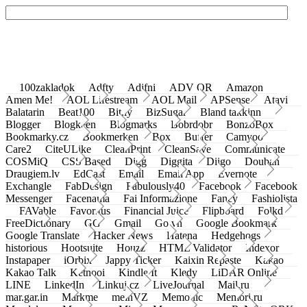
100zakladok
Adfty
Adifni
ADV QR
Amazon
Amen Me!
AOL Lifestream
AOL Mail
APSense
Atavi
Balatarin
Beat100
Bit.ly
BizSugar
Bland takkinn
Blogger
Blogkeen
Blogmarks
Bobrdobr
BonzoBox
Bookmarky.cz
Bookmerken
Box
Buffer
Camyoo
Care2
CiteULike
CleanPrint
CleanSave
Communicate
COSMiQ
CSS Based
Digg
Diggita
Diigo
Douban
Draugiem.lv
EdCast
Email
Email App
Evernote
Exchangle
FabDesign
Fabulously40
Facebook
Facebook
Messenger
Facenama
Fai Informazione
Fancy
Fashiolista
FAVable
Favoritus
Financial Juice
Flipboard
Folkd
FreeDictionary
GG
Gmail
Go.vn
Google Bookmark
Google Translate
Hacker News
Hatena
Hedgehogs
historious
Hootsuite
Houzz
HTML Validator
Indexor
Instapaper
iOrbix
Jappy Ticker
Kaixin Repaste
Kakao
Kakao Talk
Ketnooi
Kindle It
Kledy
LiDAR Online
LINE
LinkedIn
Linkuj.cz
LiveJournal
Mail.ru
mar.gar.in
Markme
meinVZ
Memonic
Memori.ru