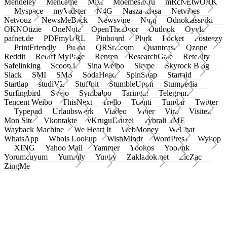
Mendeley
Meneame
Mixi
Moemesto.ru
mRcNEtwORK
Myspace
myVidster
N4G
Nasza-klasa
Netvibes
Netvouz
NewsMeBack
Newsvine
Nujij
Odnoklassniki
OKNOtizie
OneNote
OpenTheDoor
Outlook
Oyyla
pafnet.de
PDFmyURL
Pinboard
Plurk
Pocket
Posteezy
PrintFriendly
Pusha
QRSrc.com
Quantcast
Qzone
Reddit
Rediff MyPage
Renren
ResearchGate
Retellity
Safelinking
Scoop.it
Sina Weibo
Skype
Skyrock Blog
Slack
SMI
SMS
SodaHead
SpinSnap
Startaid
Startlap
studiVZ
Stuffpit
StumbleUpon
Stumpedia
Surfingbird
Svejo
Symbaloo
Taringa!
Telegram
Tencent Weibo
ThisNext
Trello
Tuenti
Tumblr
Twitter
Typepad
Urlaubswerk
Viadeo
Viber
Virb
Visitez
Mon Site
Vkontakte
vKruguDruzei
vybrali SME
Wayback Machine
We Heart It
WebMoney
WeChat
WhatsApp
Whois Lookup
WishMindr
WordPress
Wykop
XING
Yahoo Mail
Yammer
Yookos
Yoolink
Yorumcuyum
Yummly
Yuuby
Zakladok.net
ZicZac
ZingMe