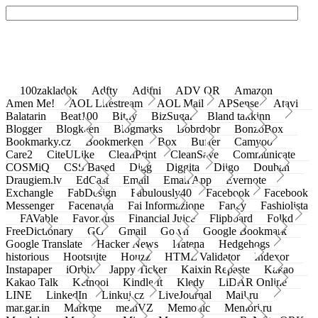
100zakladok
Adfty
Adifni
ADV QR
Amazon
Amen Me!
AOL Lifestream
AOL Mail
APSense
Atavi
Balatarin
Beat100
Bit.ly
BizSugar
Bland takkinn
Blogger
Blogkeen
Blogmarks
Bobrdobr
BonzoBox
Bookmarky.cz
Bookmerken
Box
Buffer
Camyoo
Care2
CiteULike
CleanPrint
CleanSave
Communicate
COSMiQ
CSS Based
Digg
Diggita
Diigo
Douban
Draugiem.lv
EdCast
Email
Email App
Evernote
Exchangle
FabDesign
Fabulously40
Facebook
Facebook
Messenger
Facenama
Fai Informazione
Fancy
Fashiolista
FAVable
Favoritus
Financial Juice
Flipboard
Folkd
FreeDictionary
GG
Gmail
Go.vn
Google Bookmark
Google Translate
Hacker News
Hatena
Hedgehogs
historious
Hootsuite
Houzz
HTML Validator
Indexor
Instapaper
iOrbix
Jappy Ticker
Kaixin Repaste
Kakao
Kakao Talk
Ketnooi
Kindle It
Kledy
LiDAR Online
LINE
LinkedIn
Linkuj.cz
LiveJournal
Mail.ru
mar.gar.in
Markme
meinVZ
Memonic
Memori.ru