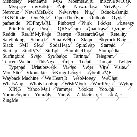
Mendeley
Meneame
Mixi
Moemesto.ru
mRcNEtwORK
Myspace
myVidster
N4G
Nasza-klasa
Netvibes
Netvouz
NewsMeBack
Newsvine
Nujij
Odnoklassniki
OKNOtizie
OneNote
OpenTheDoor
Outlook
Oyyla
pafnet.de
PDFmyURL
Pinboard
Plurk
Pocket
Posteezy
PrintFriendly
Pusha
QRSrc.com
Quantcast
Qzone
Reddit
Rediff MyPage
Renren
ResearchGate
Retellity
Safelinking
Scoop.it
Sina Weibo
Skype
Skyrock Blog
Slack
SMI
SMS
SodaHead
SpinSnap
Startaid
Startlap
studiVZ
Stuffpit
StumbleUpon
Stumpedia
Surfingbird
Svejo
Symbaloo
Taringa!
Telegram
Tencent Weibo
ThisNext
Trello
Tuenti
Tumblr
Twitter
Typepad
Urlaubswerk
Viadeo
Viber
Virb
Visitez
Mon Site
Vkontakte
vKruguDruzei
vybrali SME
Wayback Machine
We Heart It
WebMoney
WeChat
WhatsApp
Whois Lookup
WishMindr
WordPress
Wykop
XING
Yahoo Mail
Yammer
Yookos
Yoolink
Yorumcuyum
Yummly
Yuuby
Zakladok.net
ZicZac
ZingMe