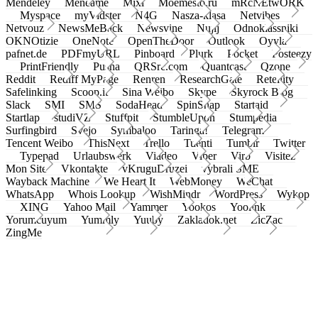
Mendeley
Meneame
Mixi
Moemesto.ru
mRcNEtwORK
Myspace
myVidster
N4G
Nasza-klasa
Netvibes
Netvouz
NewsMeBack
Newsvine
Nujij
Odnoklassniki
OKNOtizie
OneNote
OpenTheDoor
Outlook
Oyyla
pafnet.de
PDFmyURL
Pinboard
Plurk
Pocket
Posteezy
PrintFriendly
Pusha
QRSrc.com
Quantcast
Qzone
Reddit
Rediff MyPage
Renren
ResearchGate
Retellity
Safelinking
Scoop.it
Sina Weibo
Skype
Skyrock Blog
Slack
SMI
SMS
SodaHead
SpinSnap
Startaid
Startlap
studiVZ
Stuffpit
StumbleUpon
Stumpedia
Surfingbird
Svejo
Symbaloo
Taringa!
Telegram
Tencent Weibo
ThisNext
Trello
Tuenti
Tumblr
Twitter
Typepad
Urlaubswerk
Viadeo
Viber
Virb
Visitez
Mon Site
Vkontakte
vKruguDruzei
vybrali SME
Wayback Machine
We Heart It
WebMoney
WeChat
WhatsApp
Whois Lookup
WishMindr
WordPress
Wykop
XING
Yahoo Mail
Yammer
Yookos
Yoolink
Yorumcuyum
Yummly
Yuuby
Zakladok.net
ZicZac
ZingMe