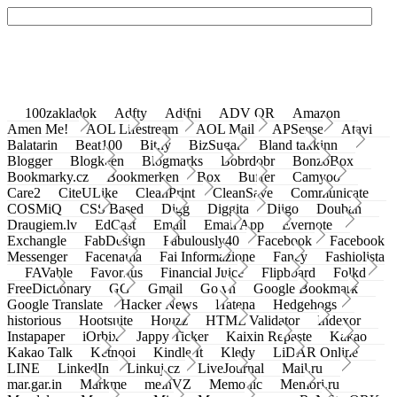
100zakladok
Adfty
Adifni
ADV QR
Amazon
Amen Me!
AOL Lifestream
AOL Mail
APSense
Atavi
Balatarin
Beat100
Bit.ly
BizSugar
Bland takkinn
Blogger
Blogkeen
Blogmarks
Bobrdobr
BonzoBox
Bookmarky.cz
Bookmerken
Box
Buffer
Camyoo
Care2
CiteULike
CleanPrint
CleanSave
Communicate
COSMiQ
CSS Based
Digg
Diggita
Diigo
Douban
Draugiem.lv
EdCast
Email
Email App
Evernote
Exchangle
FabDesign
Fabulously40
Facebook
Facebook
Messenger
Facenama
Fai Informazione
Fancy
Fashiolista
FAVable
Favoritus
Financial Juice
Flipboard
Folkd
FreeDictionary
GG
Gmail
Go.vn
Google Bookmark
Google Translate
Hacker News
Hatena
Hedgehogs
historious
Hootsuite
Houzz
HTML Validator
Indexor
Instapaper
iOrbix
Jappy Ticker
Kaixin Repaste
Kakao
Kakao Talk
Ketnooi
Kindle It
Kledy
LiDAR Online
LINE
LinkedIn
Linkuj.cz
LiveJournal
Mail.ru
mar.gar.in
Markme
meinVZ
Memonic
Memori.ru