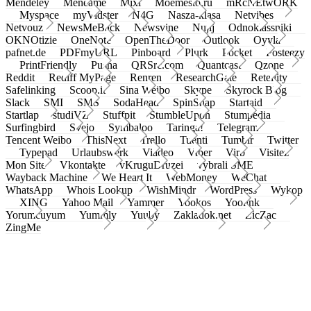
Mendeley
Meneame
Mixi
Moemesto.ru
mRcNEtwORK
Myspace
myVidster
N4G
Nasza-klasa
Netvibes
Netvouz
NewsMeBack
Newsvine
Nujij
Odnoklassniki
OKNOtizie
OneNote
OpenTheDoor
Outlook
Oyyla
pafnet.de
PDFmyURL
Pinboard
Plurk
Pocket
Posteezy
PrintFriendly
Pusha
QRSrc.com
Quantcast
Qzone
Reddit
Rediff MyPage
Renren
ResearchGate
Retellity
Safelinking
Scoop.it
Sina Weibo
Skype
Skyrock Blog
Slack
SMI
SMS
SodaHead
SpinSnap
Startaid
Startlap
studiVZ
Stuffpit
StumbleUpon
Stumpedia
Surfingbird
Svejo
Symbaloo
Taringa!
Telegram
Tencent Weibo
ThisNext
Trello
Tuenti
Tumblr
Twitter
Typepad
Urlaubswerk
Viadeo
Viber
Virb
Visitez
Mon Site
Vkontakte
vKruguDruzei
vybrali SME
Wayback Machine
We Heart It
WebMoney
WeChat
WhatsApp
Whois Lookup
WishMindr
WordPress
Wykop
XING
Yahoo Mail
Yammer
Yookos
Yoolink
Yorumcuyum
Yummly
Yuuby
Zakladok.net
ZicZac
ZingMe