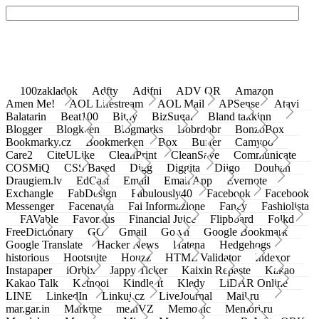
100zakladok
Adfty
Adifni
ADV QR
Amazon
Amen Me!
AOL Lifestream
AOL Mail
APSense
Atavi
Balatarin
Beat100
Bit.ly
BizSugar
Bland takkinn
Blogger
Blogkeen
Blogmarks
Bobrdobr
BonzoBox
Bookmarky.cz
Bookmerken
Box
Buffer
Camyoo
Care2
CiteULike
CleanPrint
CleanSave
Communicate
COSMiQ
CSS Based
Digg
Diggita
Diigo
Douban
Draugiem.lv
EdCast
Email
Email App
Evernote
Exchangle
FabDesign
Fabulously40
Facebook
Facebook
Messenger
Facenama
Fai Informazione
Fancy
Fashiolista
FAVable
Favoritus
Financial Juice
Flipboard
Folkd
FreeDictionary
GG
Gmail
Go.vn
Google Bookmark
Google Translate
Hacker News
Hatena
Hedgehogs
historious
Hootsuite
Houzz
HTML Validator
Indexor
Instapaper
iOrbix
Jappy Ticker
Kaixin Repaste
Kakao
Kakao Talk
Ketnooi
Kindle It
Kledy
LiDAR Online
LINE
LinkedIn
Linkuj.cz
LiveJournal
Mail.ru
mar.gar.in
Markme
meinVZ
Memonic
Memori.ru