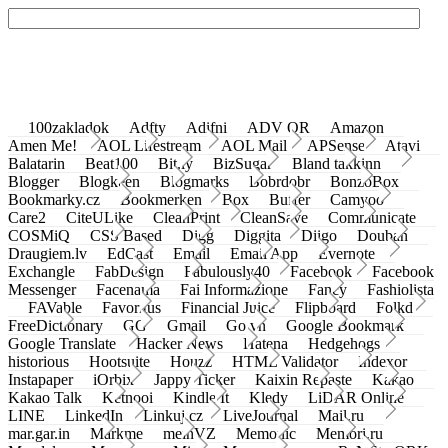
100zakladok
Adfty
Adifni
ADV QR
Amazon
Amen Me!
AOL Lifestream
AOL Mail
APSense
Atavi
Balatarin
Beat100
Bit.ly
BizSugar
Bland takkinn
Blogger
Blogkeen
Blogmarks
Bobrdobr
BonzoBox
Bookmarky.cz
Bookmerken
Box
Buffer
Camyoo
Care2
CiteULike
CleanPrint
CleanSave
Communicate
COSMiQ
CSS Based
Digg
Diggita
Diigo
Douban
Draugiem.lv
EdCast
Email
Email App
Evernote
Exchangle
FabDesign
Fabulously40
Facebook
Facebook
Messenger
Facenama
Fai Informazione
Fancy
Fashiolista
FAVable
Favoritus
Financial Juice
Flipboard
Folkd
FreeDictionary
GG
Gmail
Go.vn
Google Bookmark
Google Translate
Hacker News
Hatena
Hedgehogs
historious
Hootsuite
Houzz
HTML Validator
Indexor
Instapaper
iOrbix
Jappy Ticker
Kaixin Repaste
Kakao
Kakao Talk
Ketnooi
Kindle It
Kledy
LiDAR Online
LINE
LinkedIn
Linkuj.cz
LiveJournal
Mail.ru
mar.gar.in
Markme
meinVZ
Memonic
Memori.ru