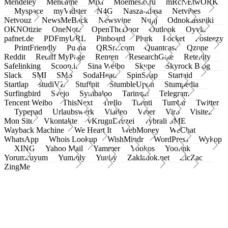
Mendeley
Meneame
Mixi
Moemesto.ru
mRcNEtwORK
Myspace
myVidster
N4G
Nasza-klasa
Netvibes
Netvouz
NewsMeBack
Newsvine
Nujij
Odnoklassniki
OKNOtizie
OneNote
OpenTheDoor
Outlook
Oyyla
pafnet.de
PDFmyURL
Pinboard
Plurk
Pocket
Posteezy
PrintFriendly
Pusha
QRSrc.com
Quantcast
Qzone
Reddit
Rediff MyPage
Renren
ResearchGate
Retellity
Safelinking
Scoop.it
Sina Weibo
Skype
Skyrock Blog
Slack
SMI
SMS
SodaHead
SpinSnap
Startaid
Startlap
studiVZ
Stuffpit
StumbleUpon
Stumpedia
Surfingbird
Svejo
Symbaloo
Taringa!
Telegram
Tencent Weibo
ThisNext
Trello
Tuenti
Tumblr
Twitter
Typepad
Urlaubswerk
Viadeo
Viber
Virb
Visitez
Mon Site
Vkontakte
vKruguDruzei
vybrali SME
Wayback Machine
We Heart It
WebMoney
WeChat
WhatsApp
Whois Lookup
WishMindr
WordPress
Wykop
XING
Yahoo Mail
Yammer
Yookos
Yoolink
Yorumcuyum
Yummly
Yuuby
Zakladok.net
ZicZac
ZingMe