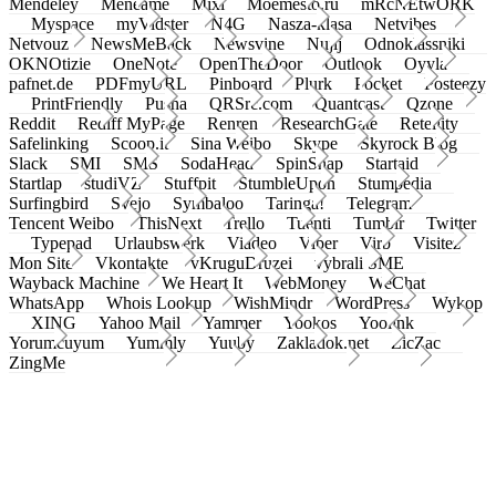
Mendeley
Meneame
Mixi
Moemesto.ru
mRcNEtwORK
Myspace
myVidster
N4G
Nasza-klasa
Netvibes
Netvouz
NewsMeBack
Newsvine
Nujij
Odnoklassniki
OKNOtizie
OneNote
OpenTheDoor
Outlook
Oyyla
pafnet.de
PDFmyURL
Pinboard
Plurk
Pocket
Posteezy
PrintFriendly
Pusha
QRSrc.com
Quantcast
Qzone
Reddit
Rediff MyPage
Renren
ResearchGate
Retellity
Safelinking
Scoop.it
Sina Weibo
Skype
Skyrock Blog
Slack
SMI
SMS
SodaHead
SpinSnap
Startaid
Startlap
studiVZ
Stuffpit
StumbleUpon
Stumpedia
Surfingbird
Svejo
Symbaloo
Taringa!
Telegram
Tencent Weibo
ThisNext
Trello
Tuenti
Tumblr
Twitter
Typepad
Urlaubswerk
Viadeo
Viber
Virb
Visitez
Mon Site
Vkontakte
vKruguDruzei
vybrali SME
Wayback Machine
We Heart It
WebMoney
WeChat
WhatsApp
Whois Lookup
WishMindr
WordPress
Wykop
XING
Yahoo Mail
Yammer
Yookos
Yoolink
Yorumcuyum
Yummly
Yuuby
Zakladok.net
ZicZac
ZingMe