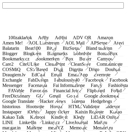
100zakladok
Adfty
Adifni
ADV QR
Amazon
Amen Me!
AOL Lifestream
AOL Mail
APSense
Atavi
Balatarin
Beat100
Bit.ly
BizSugar
Bland takkinn
Blogger
Blogkeen
Blogmarks
Bobrdobr
BonzoBox
Bookmarky.cz
Bookmerken
Box
Buffer
Camyoo
Care2
CiteULike
CleanPrint
CleanSave
Communicate
COSMiQ
CSS Based
Digg
Diggita
Diigo
Douban
Draugiem.lv
EdCast
Email
Email App
Evernote
Exchangle
FabDesign
Fabulously40
Facebook
Facebook
Messenger
Facenama
Fai Informazione
Fancy
Fashiolista
FAVable
Favoritus
Financial Juice
Flipboard
Folkd
FreeDictionary
GG
Gmail
Go.vn
Google Bookmark
Google Translate
Hacker News
Hatena
Hedgehogs
historious
Hootsuite
Houzz
HTML Validator
Indexor
Instapaper
iOrbix
Jappy Ticker
Kaixin Repaste
Kakao
Kakao Talk
Ketnooi
Kindle It
Kledy
LiDAR Online
LINE
LinkedIn
Linkuj.cz
LiveJournal
Mail.ru
mar.gar.in
Markme
meinVZ
Memonic
Memori.ru