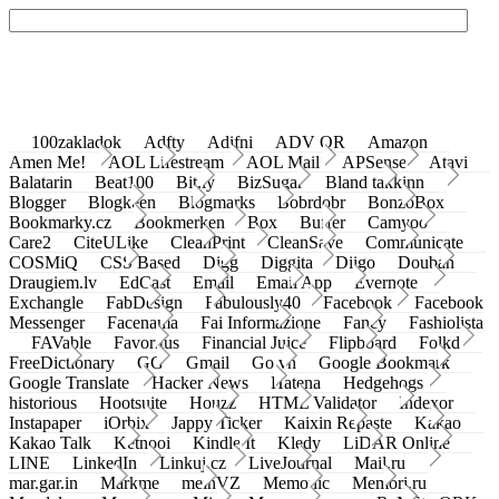
100zakladok
Adfty
Adifni
ADV QR
Amazon
Amen Me!
AOL Lifestream
AOL Mail
APSense
Atavi
Balatarin
Beat100
Bit.ly
BizSugar
Bland takkinn
Blogger
Blogkeen
Blogmarks
Bobrdobr
BonzoBox
Bookmarky.cz
Bookmerken
Box
Buffer
Camyoo
Care2
CiteULike
CleanPrint
CleanSave
Communicate
COSMiQ
CSS Based
Digg
Diggita
Diigo
Douban
Draugiem.lv
EdCast
Email
Email App
Evernote
Exchangle
FabDesign
Fabulously40
Facebook
Facebook
Messenger
Facenama
Fai Informazione
Fancy
Fashiolista
FAVable
Favoritus
Financial Juice
Flipboard
Folkd
FreeDictionary
GG
Gmail
Go.vn
Google Bookmark
Google Translate
Hacker News
Hatena
Hedgehogs
historious
Hootsuite
Houzz
HTML Validator
Indexor
Instapaper
iOrbix
Jappy Ticker
Kaixin Repaste
Kakao
Kakao Talk
Ketnooi
Kindle It
Kledy
LiDAR Online
LINE
LinkedIn
Linkuj.cz
LiveJournal
Mail.ru
mar.gar.in
Markme
meinVZ
Memonic
Memori.ru