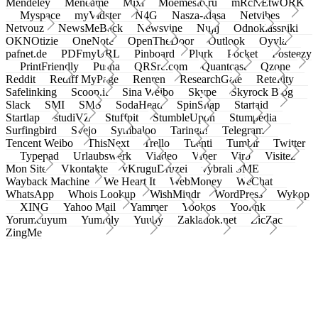
Mendeley
Meneame
Mixi
Moemesto.ru
mRcNEtwORK
Myspace
myVidster
N4G
Nasza-klasa
Netvibes
Netvouz
NewsMeBack
Newsvine
Nujij
Odnoklassniki
OKNOtizie
OneNote
OpenTheDoor
Outlook
Oyyla
pafnet.de
PDFmyURL
Pinboard
Plurk
Pocket
Posteezy
PrintFriendly
Pusha
QRSrc.com
Quantcast
Qzone
Reddit
Rediff MyPage
Renren
ResearchGate
Retellity
Safelinking
Scoop.it
Sina Weibo
Skype
Skyrock Blog
Slack
SMI
SMS
SodaHead
SpinSnap
Startaid
Startlap
studiVZ
Stuffpit
StumbleUpon
Stumpedia
Surfingbird
Svejo
Symbaloo
Taringa!
Telegram
Tencent Weibo
ThisNext
Trello
Tuenti
Tumblr
Twitter
Typepad
Urlaubswerk
Viadeo
Viber
Virb
Visitez
Mon Site
Vkontakte
vKruguDruzei
vybrali SME
Wayback Machine
We Heart It
WebMoney
WeChat
WhatsApp
Whois Lookup
WishMindr
WordPress
Wykop
XING
Yahoo Mail
Yammer
Yookos
Yoolink
Yorumcuyum
Yummly
Yuuby
Zakladok.net
ZicZac
ZingMe