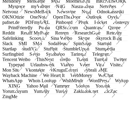
Mendeley
Meneame
Mixi
Moemesto.ru
mRcNEtwORK
Myspace
myVidster
N4G
Nasza-klasa
Netvibes
Netvouz
NewsMeBack
Newsvine
Nujij
Odnoklassniki
OKNOtizie
OneNote
OpenTheDoor
Outlook
Oyyla
pafnet.de
PDFmyURL
Pinboard
Plurk
Pocket
Posteezy
PrintFriendly
Pusha
QRSrc.com
Quantcast
Qzone
Reddit
Rediff MyPage
Renren
ResearchGate
Retellity
Safelinking
Scoop.it
Sina Weibo
Skype
Skyrock Blog
Slack
SMI
SMS
SodaHead
SpinSnap
Startaid
Startlap
studiVZ
Stuffpit
StumbleUpon
Stumpedia
Surfingbird
Svejo
Symbaloo
Taringa!
Telegram
Tencent Weibo
ThisNext
Trello
Tuenti
Tumblr
Twitter
Typepad
Urlaubswerk
Viadeo
Viber
Virb
Visitez
Mon Site
Vkontakte
vKruguDruzei
vybrali SME
Wayback Machine
We Heart It
WebMoney
WeChat
WhatsApp
Whois Lookup
WishMindr
WordPress
Wykop
XING
Yahoo Mail
Yammer
Yookos
Yoolink
Yorumcuyum
Yummly
Yuuby
Zakladok.net
ZicZac
ZingMe