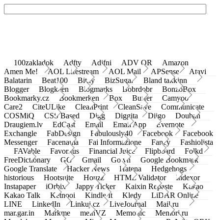
100zakladok
Adfty
Adifni
ADV QR
Amazon
Amen Me!
AOL Lifestream
AOL Mail
APSense
Atavi
Balatarin
Beat100
Bit.ly
BizSugar
Bland takkinn
Blogger
Blogkeen
Blogmarks
Bobrdobr
BonzoBox
Bookmarky.cz
Bookmerken
Box
Buffer
Camyoo
Care2
CiteULike
CleanPrint
CleanSave
Communicate
COSMiQ
CSS Based
Digg
Diggita
Diigo
Douban
Draugiem.lv
EdCast
Email
Email App
Evernote
Exchangle
FabDesign
Fabulously40
Facebook
Facebook
Messenger
Facenama
Fai Informazione
Fancy
Fashiolista
FAVable
Favoritus
Financial Juice
Flipboard
Folkd
FreeDictionary
GG
Gmail
Go.vn
Google Bookmark
Google Translate
Hacker News
Hatena
Hedgehogs
historious
Hootsuite
Houzz
HTML Validator
Indexor
Instapaper
iOrbix
Jappy Ticker
Kaixin Repaste
Kakao
Kakao Talk
Ketnooi
Kindle It
Kledy
LiDAR Online
LINE
LinkedIn
Linkuj.cz
LiveJournal
Mail.ru
mar.gar.in
Markme
meinVZ
Memonic
Memori.ru