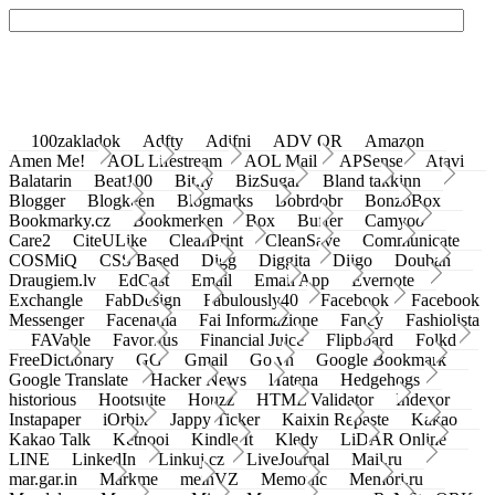
100zakladok
Adfty
Adifni
ADV QR
Amazon
Amen Me!
AOL Lifestream
AOL Mail
APSense
Atavi
Balatarin
Beat100
Bit.ly
BizSugar
Bland takkinn
Blogger
Blogkeen
Blogmarks
Bobrdobr
BonzoBox
Bookmarky.cz
Bookmerken
Box
Buffer
Camyoo
Care2
CiteULike
CleanPrint
CleanSave
Communicate
COSMiQ
CSS Based
Digg
Diggita
Diigo
Douban
Draugiem.lv
EdCast
Email
Email App
Evernote
Exchangle
FabDesign
Fabulously40
Facebook
Facebook
Messenger
Facenama
Fai Informazione
Fancy
Fashiolista
FAVable
Favoritus
Financial Juice
Flipboard
Folkd
FreeDictionary
GG
Gmail
Go.vn
Google Bookmark
Google Translate
Hacker News
Hatena
Hedgehogs
historious
Hootsuite
Houzz
HTML Validator
Indexor
Instapaper
iOrbix
Jappy Ticker
Kaixin Repaste
Kakao
Kakao Talk
Ketnooi
Kindle It
Kledy
LiDAR Online
LINE
LinkedIn
Linkuj.cz
LiveJournal
Mail.ru
mar.gar.in
Markme
meinVZ
Memonic
Memori.ru