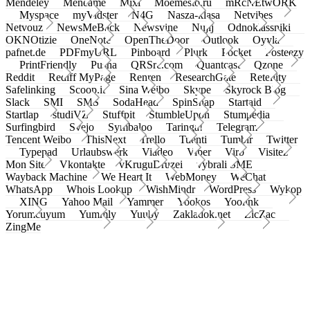
Mendeley
Meneame
Mixi
Moemesto.ru
mRcNEtwORK
Myspace
myVidster
N4G
Nasza-klasa
Netvibes
Netvouz
NewsMeBack
Newsvine
Nujij
Odnoklassniki
OKNOtizie
OneNote
OpenTheDoor
Outlook
Oyyla
pafnet.de
PDFmyURL
Pinboard
Plurk
Pocket
Posteezy
PrintFriendly
Pusha
QRSrc.com
Quantcast
Qzone
Reddit
Rediff MyPage
Renren
ResearchGate
Retellity
Safelinking
Scoop.it
Sina Weibo
Skype
Skyrock Blog
Slack
SMI
SMS
SodaHead
SpinSnap
Startaid
Startlap
studiVZ
Stuffpit
StumbleUpon
Stumpedia
Surfingbird
Svejo
Symbaloo
Taringa!
Telegram
Tencent Weibo
ThisNext
Trello
Tuenti
Tumblr
Twitter
Typepad
Urlaubswerk
Viadeo
Viber
Virb
Visitez
Mon Site
Vkontakte
vKruguDruzei
vybrali SME
Wayback Machine
We Heart It
WebMoney
WeChat
WhatsApp
Whois Lookup
WishMindr
WordPress
Wykop
XING
Yahoo Mail
Yammer
Yookos
Yoolink
Yorumcuyum
Yummly
Yuuby
Zakladok.net
ZicZac
ZingMe