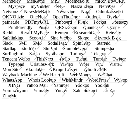
Mendeley
Meneame
Mixi
Moemesto.ru
mRcNEtwORK
Myspace
myVidster
N4G
Nasza-klasa
Netvibes
Netvouz
NewsMeBack
Newsvine
Nujij
Odnoklassniki
OKNOtizie
OneNote
OpenTheDoor
Outlook
Oyyla
pafnet.de
PDFmyURL
Pinboard
Plurk
Pocket
Posteezy
PrintFriendly
Pusha
QRSrc.com
Quantcast
Qzone
Reddit
Rediff MyPage
Renren
ResearchGate
Retellity
Safelinking
Scoop.it
Sina Weibo
Skype
Skyrock Blog
Slack
SMI
SMS
SodaHead
SpinSnap
Startaid
Startlap
studiVZ
Stuffpit
StumbleUpon
Stumpedia
Surfingbird
Svejo
Symbaloo
Taringa!
Telegram
Tencent Weibo
ThisNext
Trello
Tuenti
Tumblr
Twitter
Typepad
Urlaubswerk
Viadeo
Viber
Virb
Visitez
Mon Site
Vkontakte
vKruguDruzei
vybrali SME
Wayback Machine
We Heart It
WebMoney
WeChat
WhatsApp
Whois Lookup
WishMindr
WordPress
Wykop
XING
Yahoo Mail
Yammer
Yookos
Yoolink
Yorumcuyum
Yummly
Yuuby
Zakladok.net
ZicZac
ZingMe