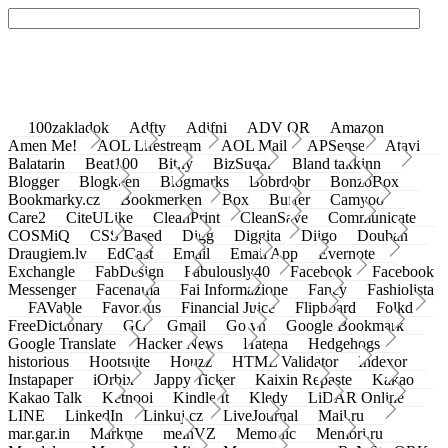
100zakladok
Adfty
Adifni
ADV QR
Amazon
Amen Me!
AOL Lifestream
AOL Mail
APSense
Atavi
Balatarin
Beat100
Bit.ly
BizSugar
Bland takkinn
Blogger
Blogkeen
Blogmarks
Bobrdobr
BonzoBox
Bookmarky.cz
Bookmerken
Box
Buffer
Camyoo
Care2
CiteULike
CleanPrint
CleanSave
Communicate
COSMiQ
CSS Based
Digg
Diggita
Diigo
Douban
Draugiem.lv
EdCast
Email
Email App
Evernote
Exchangle
FabDesign
Fabulously40
Facebook
Facebook
Messenger
Facenama
Fai Informazione
Fancy
Fashiolista
FAVable
Favoritus
Financial Juice
Flipboard
Folkd
FreeDictionary
GG
Gmail
Go.vn
Google Bookmark
Google Translate
Hacker News
Hatena
Hedgehogs
historious
Hootsuite
Houzz
HTML Validator
Indexor
Instapaper
iOrbix
Jappy Ticker
Kaixin Repaste
Kakao
Kakao Talk
Ketnooi
Kindle It
Kledy
LiDAR Online
LINE
LinkedIn
Linkuj.cz
LiveJournal
Mail.ru
mar.gar.in
Markme
meinVZ
Memonic
Memori.ru