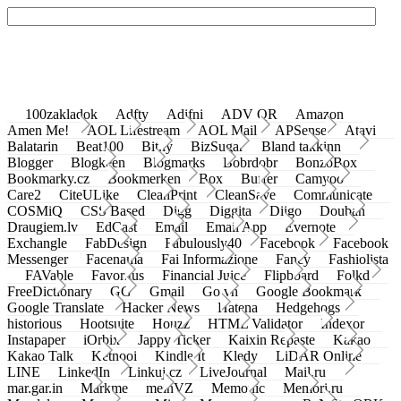
100zakladok
Adfty
Adifni
ADV QR
Amazon
Amen Me!
AOL Lifestream
AOL Mail
APSense
Atavi
Balatarin
Beat100
Bit.ly
BizSugar
Bland takkinn
Blogger
Blogkeen
Blogmarks
Bobrdobr
BonzoBox
Bookmarky.cz
Bookmerken
Box
Buffer
Camyoo
Care2
CiteULike
CleanPrint
CleanSave
Communicate
COSMiQ
CSS Based
Digg
Diggita
Diigo
Douban
Draugiem.lv
EdCast
Email
Email App
Evernote
Exchangle
FabDesign
Fabulously40
Facebook
Facebook
Messenger
Facenama
Fai Informazione
Fancy
Fashiolista
FAVable
Favoritus
Financial Juice
Flipboard
Folkd
FreeDictionary
GG
Gmail
Go.vn
Google Bookmark
Google Translate
Hacker News
Hatena
Hedgehogs
historious
Hootsuite
Houzz
HTML Validator
Indexor
Instapaper
iOrbix
Jappy Ticker
Kaixin Repaste
Kakao
Kakao Talk
Ketnooi
Kindle It
Kledy
LiDAR Online
LINE
LinkedIn
Linkuj.cz
LiveJournal
Mail.ru
mar.gar.in
Markme
meinVZ
Memonic
Memori.ru