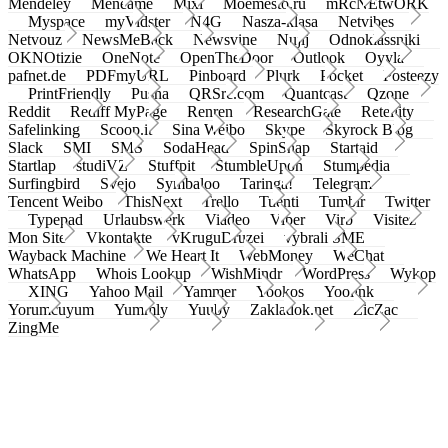
Mendeley
Meneame
Mixi
Moemesto.ru
mRcNEtwORK
Myspace
myVidster
N4G
Nasza-klasa
Netvibes
Netvouz
NewsMeBack
Newsvine
Nujij
Odnoklassniki
OKNOtizie
OneNote
OpenTheDoor
Outlook
Oyyla
pafnet.de
PDFmyURL
Pinboard
Plurk
Pocket
Posteezy
PrintFriendly
Pusha
QRSrc.com
Quantcast
Qzone
Reddit
Rediff MyPage
Renren
ResearchGate
Retellity
Safelinking
Scoop.it
Sina Weibo
Skype
Skyrock Blog
Slack
SMI
SMS
SodaHead
SpinSnap
Startaid
Startlap
studiVZ
Stuffpit
StumbleUpon
Stumpedia
Surfingbird
Svejo
Symbaloo
Taringa!
Telegram
Tencent Weibo
ThisNext
Trello
Tuenti
Tumblr
Twitter
Typepad
Urlaubswerk
Viadeo
Viber
Virb
Visitez
Mon Site
Vkontakte
vKruguDruzei
vybrali SME
Wayback Machine
We Heart It
WebMoney
WeChat
WhatsApp
Whois Lookup
WishMindr
WordPress
Wykop
XING
Yahoo Mail
Yammer
Yookos
Yoolink
Yorumcuyum
Yummly
Yuuby
Zakladok.net
ZicZac
ZingMe