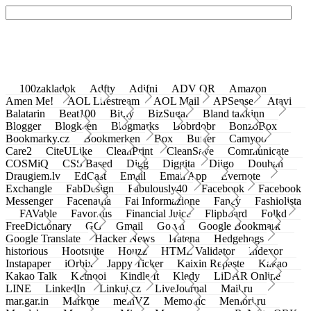
100zakladok
Adfty
Adifni
ADV QR
Amazon
Amen Me!
AOL Lifestream
AOL Mail
APSense
Atavi
Balatarin
Beat100
Bit.ly
BizSugar
Bland takkinn
Blogger
Blogkeen
Blogmarks
Bobrdobr
BonzoBox
Bookmarky.cz
Bookmerken
Box
Buffer
Camyoo
Care2
CiteULike
CleanPrint
CleanSave
Communicate
COSMiQ
CSS Based
Digg
Diggita
Diigo
Douban
Draugiem.lv
EdCast
Email
Email App
Evernote
Exchangle
FabDesign
Fabulously40
Facebook
Facebook
Messenger
Facenama
Fai Informazione
Fancy
Fashiolista
FAVable
Favoritus
Financial Juice
Flipboard
Folkd
FreeDictionary
GG
Gmail
Go.vn
Google Bookmark
Google Translate
Hacker News
Hatena
Hedgehogs
historious
Hootsuite
Houzz
HTML Validator
Indexor
Instapaper
iOrbix
Jappy Ticker
Kaixin Repaste
Kakao
Kakao Talk
Ketnooi
Kindle It
Kledy
LiDAR Online
LINE
LinkedIn
Linkuj.cz
LiveJournal
Mail.ru
mar.gar.in
Markme
meinVZ
Memonic
Memori.ru