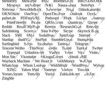
Mendeley
Meneame
Mixi
Moemesto.ru
mRcNEtwORK
Myspace
myVidster
N4G
Nasza-klasa
Netvibes
Netvouz
NewsMeBack
Newsvine
Nujij
Odnoklassniki
OKNOtizie
OneNote
OpenTheDoor
Outlook
Oyyla
pafnet.de
PDFmyURL
Pinboard
Plurk
Pocket
Posteezy
PrintFriendly
Pusha
QRSrc.com
Quantcast
Qzone
Reddit
Rediff MyPage
Renren
ResearchGate
Retellity
Safelinking
Scoop.it
Sina Weibo
Skype
Skyrock Blog
Slack
SMI
SMS
SodaHead
SpinSnap
Startaid
Startlap
studiVZ
Stuffpit
StumbleUpon
Stumpedia
Surfingbird
Svejo
Symbaloo
Taringa!
Telegram
Tencent Weibo
ThisNext
Trello
Tuenti
Tumblr
Twitter
Typepad
Urlaubswerk
Viadeo
Viber
Virb
Visitez
Mon Site
Vkontakte
vKruguDruzei
vybrali SME
Wayback Machine
We Heart It
WebMoney
WeChat
WhatsApp
Whois Lookup
WishMindr
WordPress
Wykop
XING
Yahoo Mail
Yammer
Yookos
Yoolink
Yorumcuyum
Yummly
Yuuby
Zakladok.net
ZicZac
ZingMe