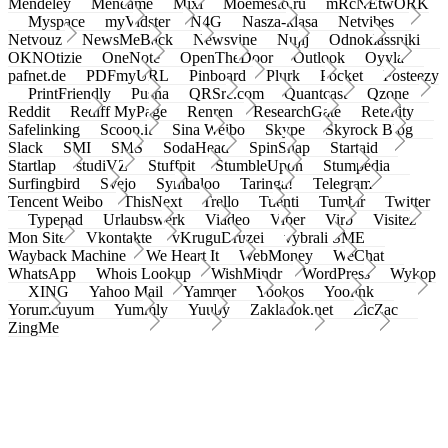
Mendeley
Meneame
Mixi
Moemesto.ru
mRcNEtwORK
Myspace
myVidster
N4G
Nasza-klasa
Netvibes
Netvouz
NewsMeBack
Newsvine
Nujij
Odnoklassniki
OKNOtizie
OneNote
OpenTheDoor
Outlook
Oyyla
pafnet.de
PDFmyURL
Pinboard
Plurk
Pocket
Posteezy
PrintFriendly
Pusha
QRSrc.com
Quantcast
Qzone
Reddit
Rediff MyPage
Renren
ResearchGate
Retellity
Safelinking
Scoop.it
Sina Weibo
Skype
Skyrock Blog
Slack
SMI
SMS
SodaHead
SpinSnap
Startaid
Startlap
studiVZ
Stuffpit
StumbleUpon
Stumpedia
Surfingbird
Svejo
Symbaloo
Taringa!
Telegram
Tencent Weibo
ThisNext
Trello
Tuenti
Tumblr
Twitter
Typepad
Urlaubswerk
Viadeo
Viber
Virb
Visitez
Mon Site
Vkontakte
vKruguDruzei
vybrali SME
Wayback Machine
We Heart It
WebMoney
WeChat
WhatsApp
Whois Lookup
WishMindr
WordPress
Wykop
XING
Yahoo Mail
Yammer
Yookos
Yoolink
Yorumcuyum
Yummly
Yuuby
Zakladok.net
ZicZac
ZingMe