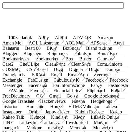
100zakladok
Adfty
Adifni
ADV QR
Amazon
Amen Me!
AOL Lifestream
AOL Mail
APSense
Atavi
Balatarin
Beat100
Bit.ly
BizSugar
Bland takkinn
Blogger
Blogkeen
Blogmarks
Bobrdobr
BonzoBox
Bookmarky.cz
Bookmerken
Box
Buffer
Camyoo
Care2
CiteULike
CleanPrint
CleanSave
Communicate
COSMiQ
CSS Based
Digg
Diggita
Diigo
Douban
Draugiem.lv
EdCast
Email
Email App
Evernote
Exchangle
FabDesign
Fabulously40
Facebook
Facebook
Messenger
Facenama
Fai Informazione
Fancy
Fashiolista
FAVable
Favoritus
Financial Juice
Flipboard
Folkd
FreeDictionary
GG
Gmail
Go.vn
Google Bookmark
Google Translate
Hacker News
Hatena
Hedgehogs
historious
Hootsuite
Houzz
HTML Validator
Indexor
Instapaper
iOrbix
Jappy Ticker
Kaixin Repaste
Kakao
Kakao Talk
Ketnooi
Kindle It
Kledy
LiDAR Online
LINE
LinkedIn
Linkuj.cz
LiveJournal
Mail.ru
mar.gar.in
Markme
meinVZ
Memonic
Memori.ru